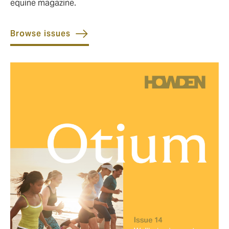
equine magazine.
Browse issues