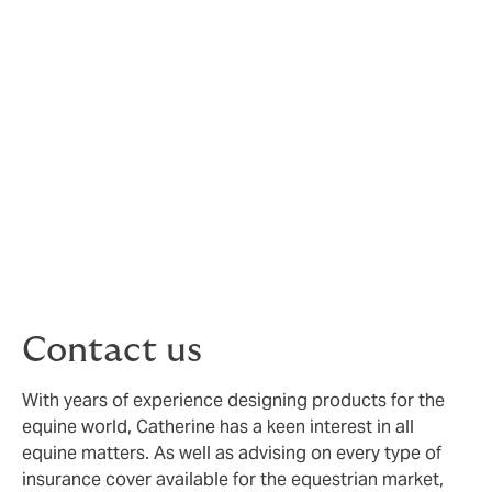
Pony Club via Howden Insurance Brokers, to protect
you whilst taking part in Pony Club and other
equestrian activities.
Scroll down and click on the relevant pages to find out
more about how Pony Club insurance protects you and
to read the FAQs.
If you cannot find the information you need, please
contact the Howden team at
ponyclubinsurance@howdengroup.com
or call 0203
857 7950.
Contact us
With years of experience designing products for the
equine world, Catherine has a keen interest in all
equine matters. As well as advising on every type of
insurance cover available for the equestrian market,