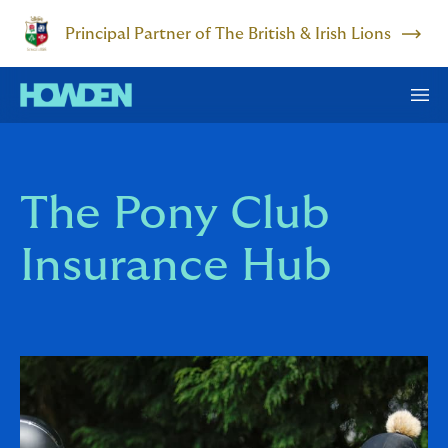
Principal Partner of The British & Irish Lions
The Pony Club
Insurance Hub