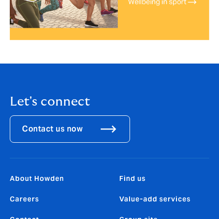
Let's connect
Contact us now
About Howden
Find us
Careers
Value-add services