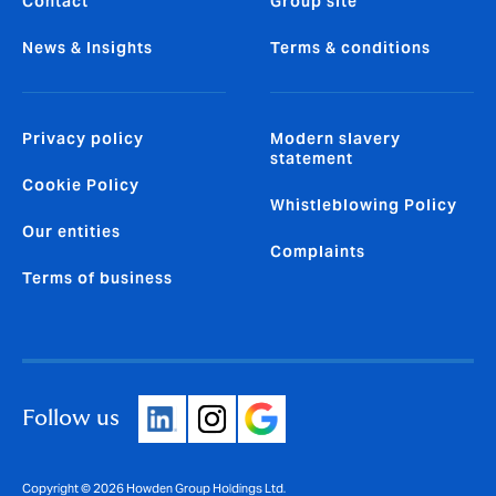
Contact
Group site
News & Insights
Terms & conditions
Privacy policy
Modern slavery
statement
Cookie Policy
Whistleblowing Policy
Our entities
Complaints
Terms of business
Follow us
Copyright © 2026 Howden Group Holdings Ltd.