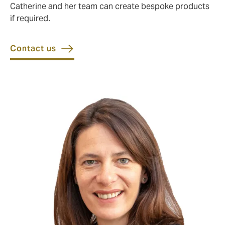
Catherine and her team can create bespoke products
if required.
Contact us