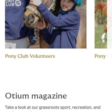
Pony Club Volunteers
Pony C
Otium magazine
Take a look at our grassroots sport, recreation, and