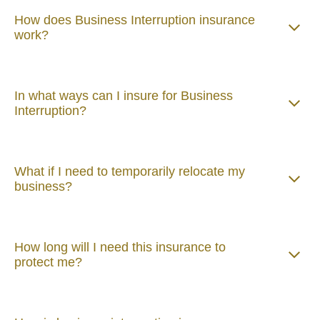
How does Business Interruption insurance
work?
In what ways can I insure for Business
Interruption?
What if I need to temporarily relocate my
business?
How long will I need this insurance to
protect me?