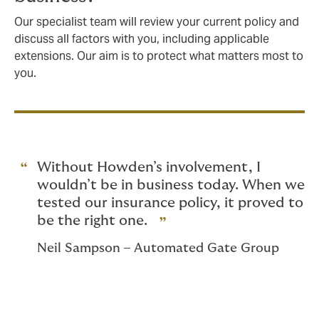
Our specialist team will review your current policy and
discuss all factors with you, including applicable
extensions. Our aim is to protect what matters most to
you.
Without Howden’s involvement, I
wouldn’t be in business today. When we
tested our insurance policy, it proved to
be the right one.
Neil Sampson – Automated Gate Group