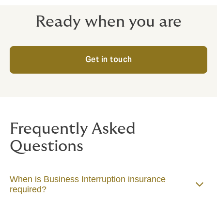
income.
Ready when you are
Get in touch
Frequently Asked
Questions
When is Business Interruption insurance
required?