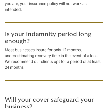
you are, your insurance policy will not work as
intended.
Is your indemnity period long
enough?
Most businesses insure for only 12 months,
underestimating recovery time in the event of a loss.
We recommend our clients opt for a period of at least
24 months.
Will your cover safeguard your
business?