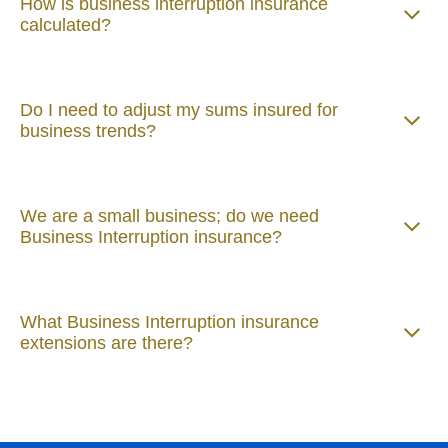
How is business interruption insurance
calculated?
Do I need to adjust my sums insured for
business trends?
We are a small business; do we need
Business Interruption insurance?
What Business Interruption insurance
extensions are there?