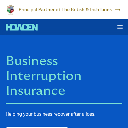
Principal Partner of The British & Irish Lions
Business
Interruption
Insurance
Helping your business recover after a loss.