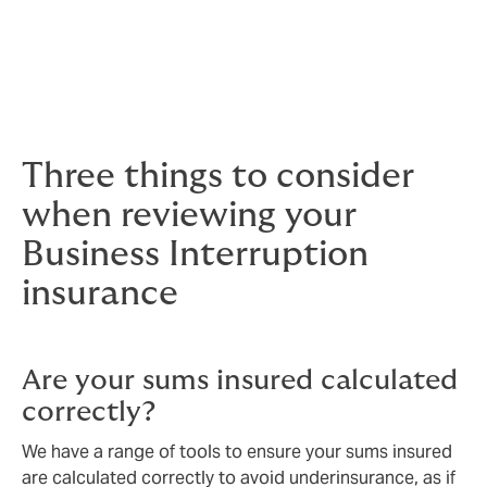
Whether your business operates from a single site or
you have operations across the globe, our team has
the specialist knowledge and experience to ensure
your Business Interruption policy is fit for purpose.
Three things to consider
when reviewing your
Business Interruption
insurance
Are your sums insured calculated
correctly?
We have a range of tools to ensure your sums insured
are calculated correctly to avoid underinsurance, as if