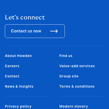
Let's connect
Contact us now
About Howden
Find us
Careers
Value-add services
Contact
Group site
News & Insights
Terms & conditions
Privacy policy
Modern slavery