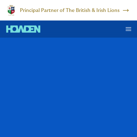
Principal Partner of The British & Irish Lions