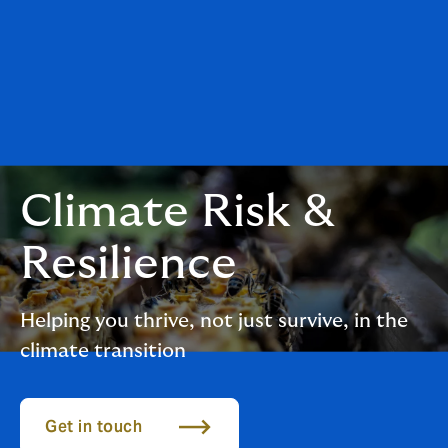
Climate Risk &
Resilience
Helping you thrive, not just survive, in the
climate transition
Get in touch