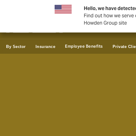
Business & Corporate
Reinsurance
Hello, we have detecte
Find out how we serve c
Howden Group site
Employee Benefits
By Sector
Insurance
Private Cli