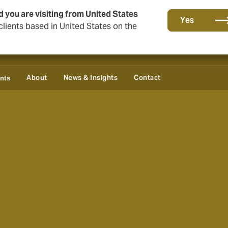
d you are visiting from United States
Yes
lients based in United States on the
About
News & Insights
Contact
ents