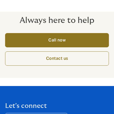
Always here to help
Call now
Contact us
Let's connect