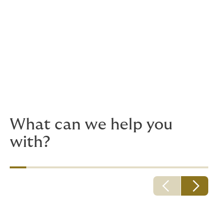
What can we help you
with?