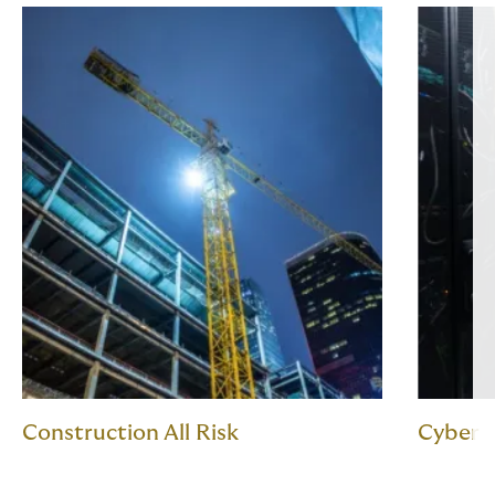
Construction All Risk
Cyber