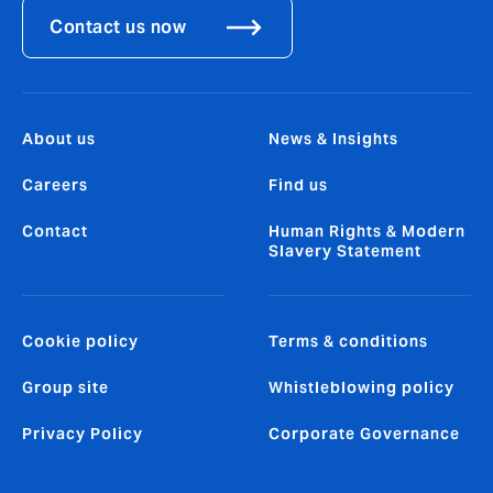
Contact us now
About us
News & Insights
Careers
Find us
Contact
Human Rights & Modern
Slavery Statement
Cookie policy
Terms & conditions
Group site
Whistleblowing policy
Privacy Policy
Corporate Governance