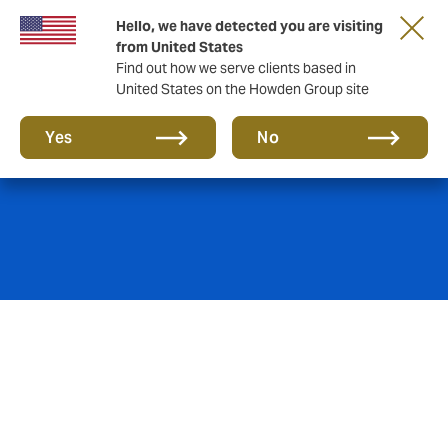
Hello, we have detected you are visiting
from United States
Find out how we serve clients based in
United States on the Howden Group site
Real Estate
Yes
No