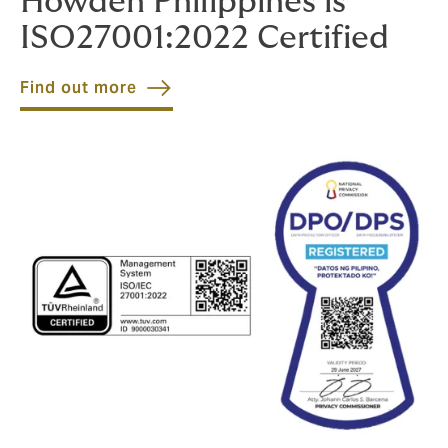
Howden Philippines is
ISO27001:2022 Certified
Find out more