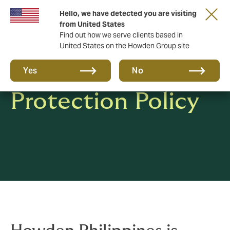
Hello, we have detected you are visiting
from United States
Find out how we serve clients based in
United States on the Howden Group site
Privacy & Data
Yes
No
Protection Policy