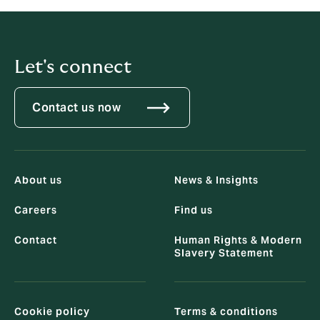
T
+632 (8889 8272)
Let's connect
Contact us now
About us
News & Insights
Careers
Find us
Contact
Human Rights & Modern
Slavery Statement
Cookie policy
Terms & conditions