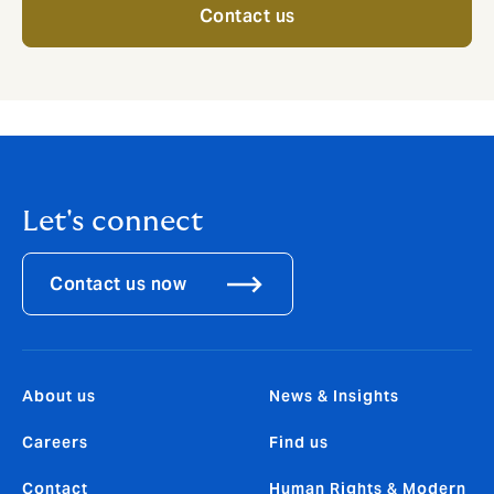
Contact us
Let's connect
Contact us now
About us
News & Insights
Careers
Find us
Contact
Human Rights & Modern