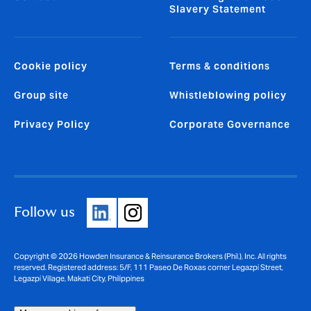
Slavery Statement
Cookie policy
Terms & conditions
Group site
Whistleblowing policy
Privacy Policy
Corporate Governance
Follow us
Copyright © 2026 Howden Insurance & Reinsurance Brokers (Phil.), Inc. All rights
reserved. Registered address: 5/F, 111 Paseo De Roxas corner Legazpi Street,
Legazpi Village, Makati City, Philippines