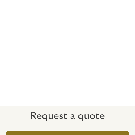
Retroactive cover
We can cover work done previously to the policy
period, subject to certain terms and conditions.
Who is the cover with?
We use a variety of insurers on the open market,
depending on the nature of the risk. We enjoy excellent
relationships and access to many insurance markets
with expertise in a broad range of industries.
Request a quote