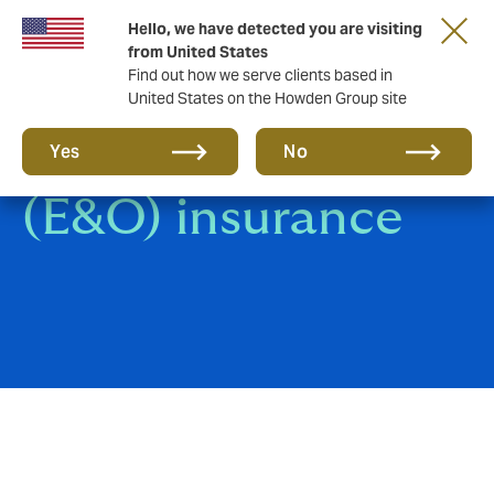
Hello, we have detected you are visiting
from United States
Find out how we serve clients based in
United States on the Howden Group site
Errors & Omissions
Yes
No
(E&O) insurance