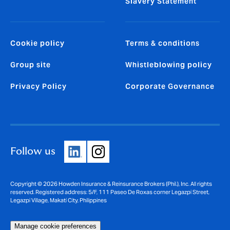
Slavery Statement
Cookie policy
Terms & conditions
Group site
Whistleblowing policy
Privacy Policy
Corporate Governance
Follow us
Copyright © 2026 Howden Insurance & Reinsurance Brokers (Phil.), Inc. All rights
reserved. Registered address: 5/F, 111 Paseo De Roxas corner Legazpi Street,
Legazpi Village, Makati City, Philippines
Manage cookie preferences