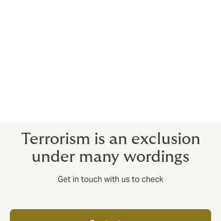
Provides an expert crisis response team to spring into
action in kidnap and ransom situations.
Crisis response insurance
Provides an expert response to situations such as
natural disasters and political upheaval.
Terrorism is an exclusion
under many wordings
Get in touch with us to check