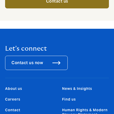
Contact us
Let's connect
Contact us now
About us
News & Insights
Careers
Find us
Contact
Human Rights & Modern