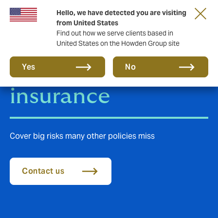
Hello, we have detected you are visiting
from United States
Find out how we serve clients based in
United States on the Howden Group site
Terrorism
Yes
No
insurance
Cover big risks many other policies miss
Contact us