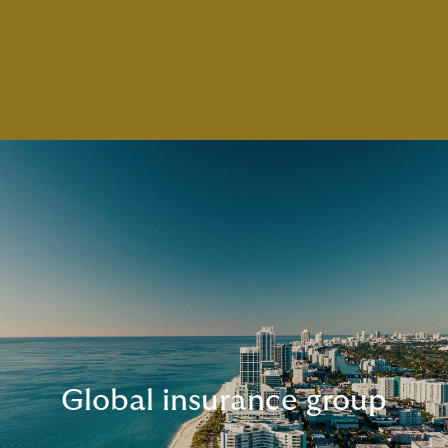
Global insurance group