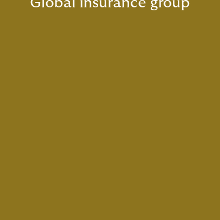
Global insurance group