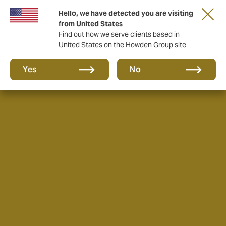
Hello, we have detected you are visiting
from United States
Find out how we serve clients based in
United States on the Howden Group site
Yes
No