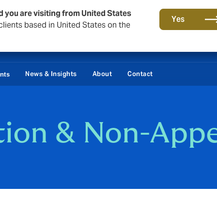
d you are visiting from United States
Yes
lients based in United States on the
Damages / Bonds
News & Insights
About
Contact
ents
ation & Non-App