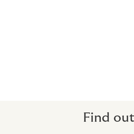
Non-Appearance
Non-appearance coverage is important whe
figures, keynote speakers etc.
Policies are designed to cover costs, exp
interrupted, or relocated when a specifie
Unavoidable travel delays
Death, injury and/or illness
When non-appearance of key people is a de
Find out