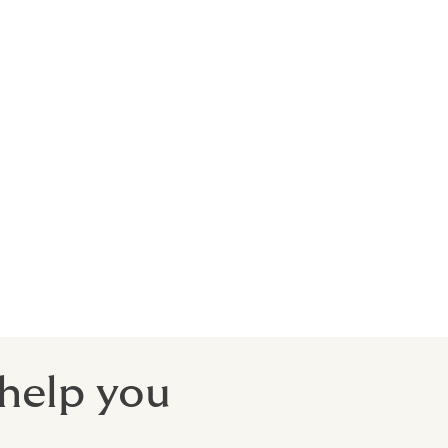
, public
postponed,
ect.
 help you