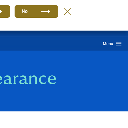
Group
EN
No
Client portal
Claims
Howden One Network
Search
Menu
earance