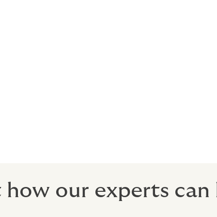
n the success of an event or tour depends upon performers
enses and revenues when an event is cancelled, abandoned, 
d person or people cannot appear at the event due to:
al-breaker for the attendees, the insurance is ready to prot
 how our experts can