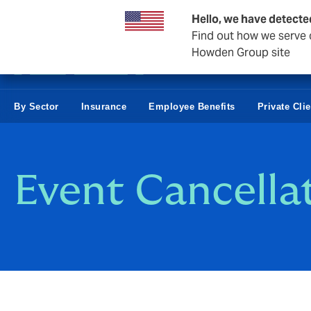
Business & Corporate
Hello, we have detecte
Find out how we serve c
Howden Group site
By Sector
Insurance
Employee Benefits
Private Cli
Event Cancell