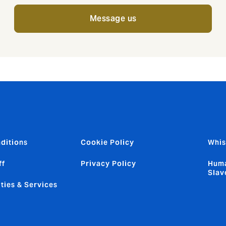
Message us
ditions
Cookie Policy
Whis
ff
Privacy Policy
Huma
Slav
ties & Services