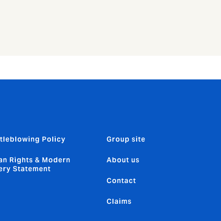
tleblowing Policy
Group site
n Rights & Modern
About us
ery Statement
Contact
Claims