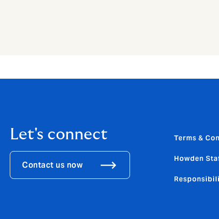
Let's connect
Terms & Con
Howden Sta
Contact us now
Responsibili