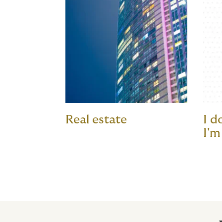
Real estate
I d
I'm