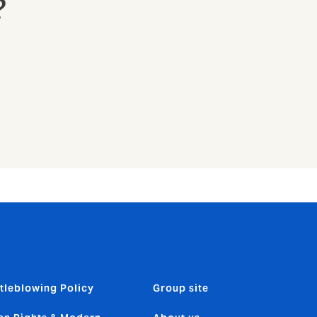
?
tleblowing Policy
Group site