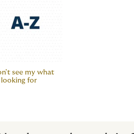
on't see my what
 looking for