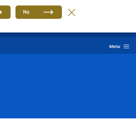
Group
EN
No
Client portal
Claims
Howden One Network
Search
Menu