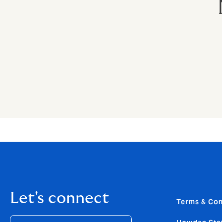
Let's connect
Terms & Con