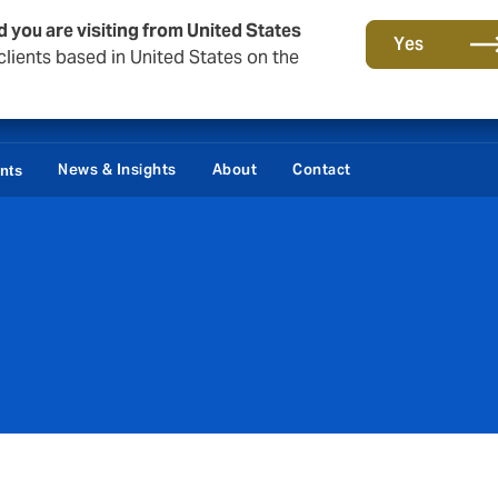
d you are visiting from United States
Yes
lients based in United States on the
Damages / Bonds
News & Insights
About
Contact
ents