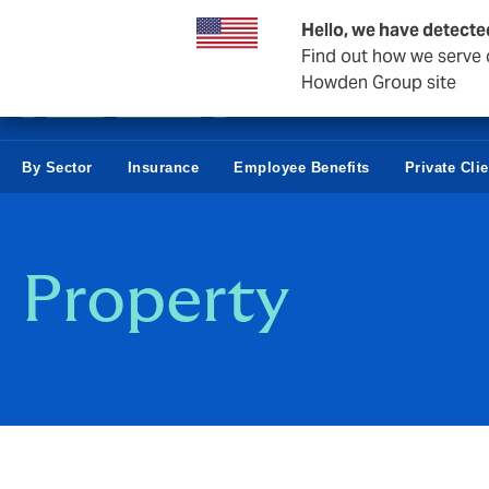
Business & Corporate
Hello, we have detecte
Find out how we serve c
Howden Group site
By Sector
Insurance
Employee Benefits
Private Cli
Property