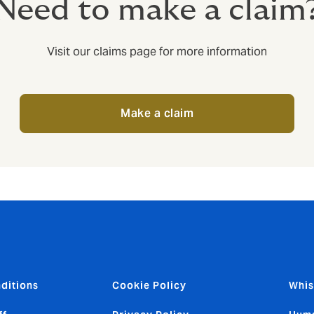
Need to make a claim
Visit our claims page for more information
Make a claim
ditions
Cookie Policy
Whis