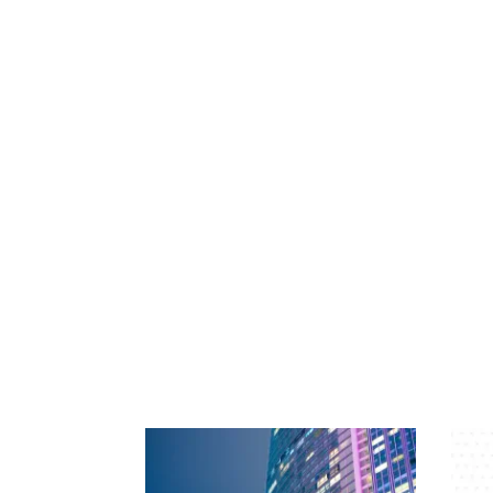
International
North American
Programmes
Public Entity
Real Estate
Terrorism & Political Violence