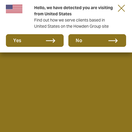
Hello, we have detected you are visiting
from United States
Find out how we serve clients based in
United States on the Howden Group site
Yes
No