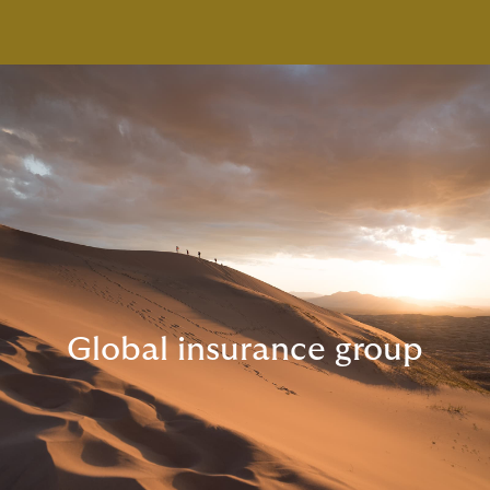
Global insurance group