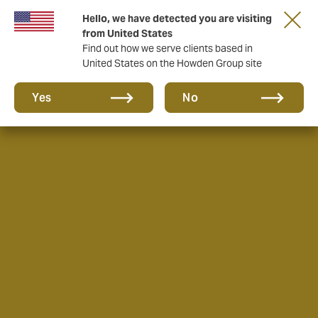
Hello, we have detected you are visiting
from United States
Find out how we serve clients based in
United States on the Howden Group site
Yes
No