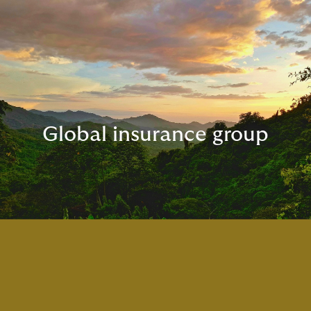
Global insurance group