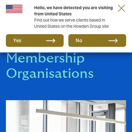
Hello, we have detected you are visiting
from United States
Find out how we serve clients based in
United States on the Howden Group site
Affinity &
Yes
No
Membership
Organisations