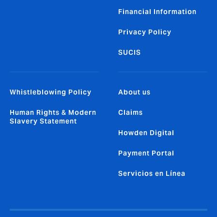
Financial Information
Privacy Policy
SUCIS
Whistleblowing Policy
About us
Human Rights & Modern
Claims
Slavery Statement
Howden Digital
Payment Portal
Servicios en Línea