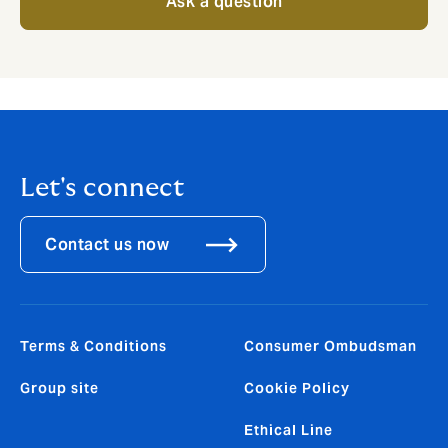
Ask a question
Let's connect
Contact us now
Terms & Conditions
Consumer Ombudsman
Group site
Cookie Policy
Ethical Line