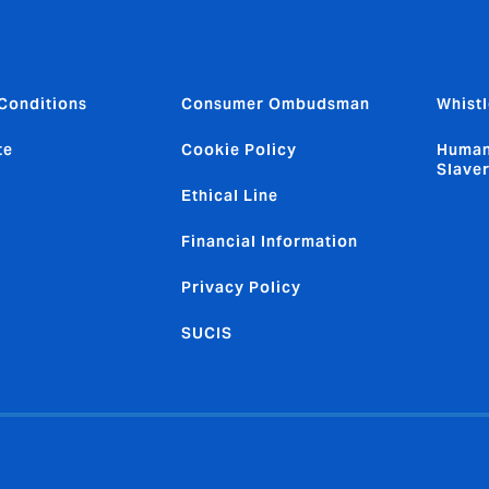
Conditions
Consumer Ombudsman
Whistl
te
Cookie Policy
Human
Slave
Ethical Line
Financial Information
Privacy Policy
SUCIS