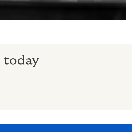
r today