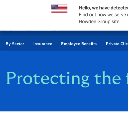
Business & Corporate
Negocios Estatales
Reaseguro
Hello, we have detecte
Find out how we serve c
Howden Group site
By Sector
Insurance
Employee Benefits
Private Cli
Protecting the 