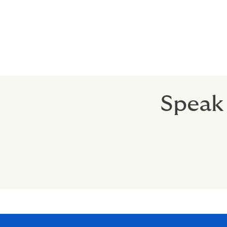
Speak 