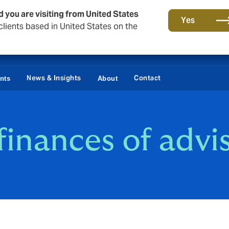
d you are visiting from United States
Yes
lients based in United States on the
News & Insights
Contact
ents
About
finances of advi