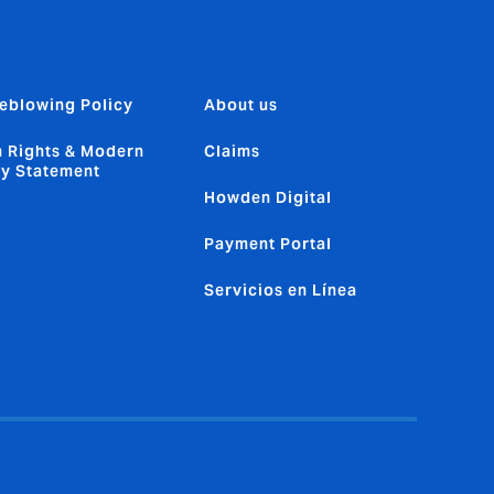
eblowing Policy
About us
 Rights & Modern
Claims
ry Statement
Howden Digital
Payment Portal
Servicios en Línea