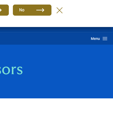
Group
EN
No
PQR
Portal de Pago
Howden One Network
Search
Menu
sors