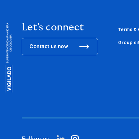
Let's connect
Terms & 
Group si
Contact us now
Follow us