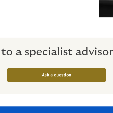
to a specialist adviso
Ask a question