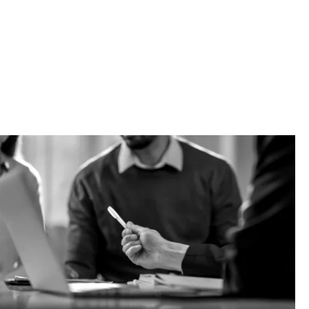
s are
 be liable