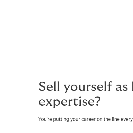
Defence is vital when allegations are unfou
justified, then insurance is especially impo
You will need to assemble an experienced 
for damages or need to settle out of court
Sell yourself as
expertise?
You're putting your career on the line every