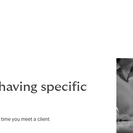
nded – your future prosperity depends on it. But if allegation
rtant.
legal team at considerable expense - and even then, you may
.
 having specific
 time you meet a client