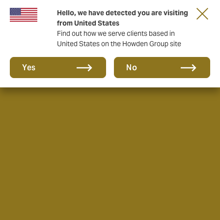
Hello, we have detected you are visiting
from United States
Find out how we serve clients based in
United States on the Howden Group site
Yes
No