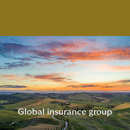
Global insurance group