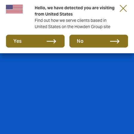
Hello, we have detected you are visiting
from United States
Find out how we serve clients based in
United States on the Howden Group site
Yes
No