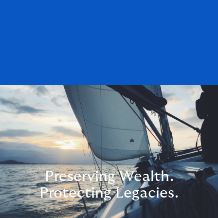
Preserving Wealth.
Protecting Legacies.