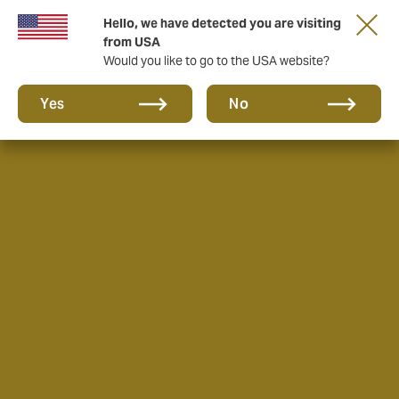
Hello, we have detected you are visiting
from USA
Would you like to go to the USA website?
Yes
No