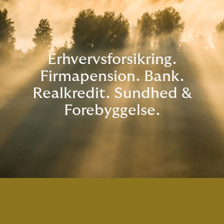
Erhvervsforsikring.
Firmapension. Bank.
Realkredit. Sundhed &
Forebyggelse.