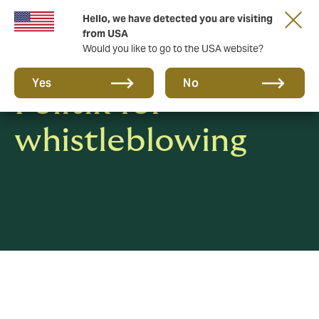
Hello, we have detected you are visiting
from USA
Would you like to go to the USA website?
Yes
No
Politik for
whistleblowing