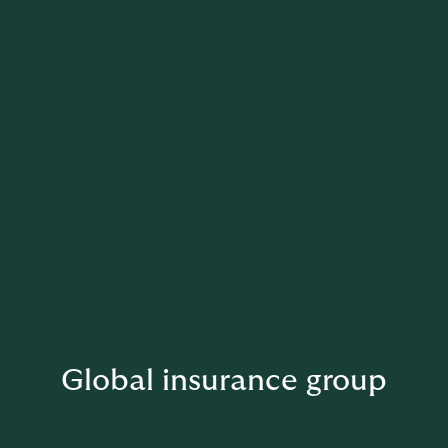
Global insurance group