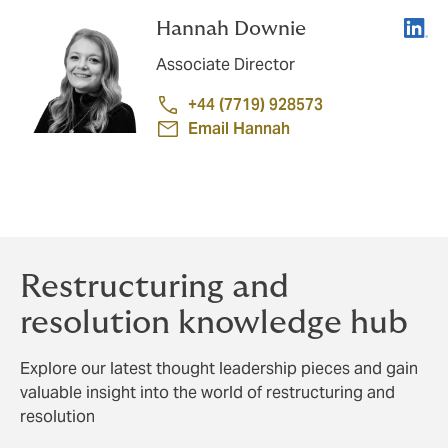
Linke
Hannah Downie
Associate Director
+44 (7719) 928573
Email Hannah
Restructuring and
resolution knowledge hub
Explore our latest thought leadership pieces and gain
valuable insight into the world of restructuring and
resolution