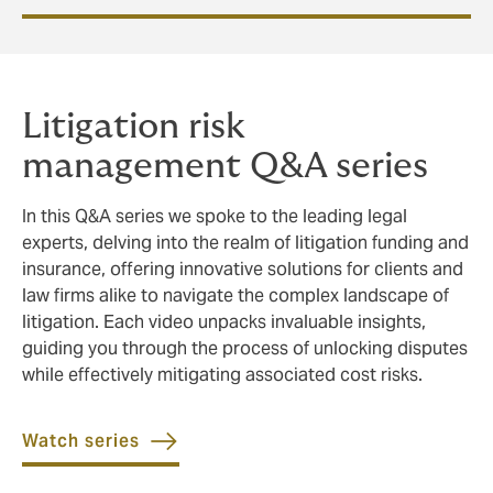
Litigation risk
management Q&A series
In this Q&A series we spoke to the leading legal
experts, delving into the realm of litigation funding and
insurance, offering innovative solutions for clients and
law firms alike to navigate the complex landscape of
litigation. Each video unpacks invaluable insights,
guiding you through the process of unlocking disputes
while effectively mitigating associated cost risks.
Watch series