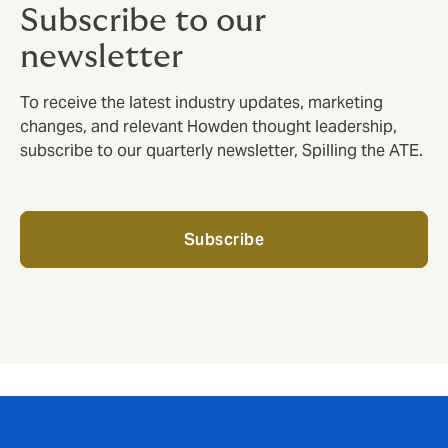
Subscribe to our
newsletter
To receive the latest industry updates, marketing
changes, and relevant Howden thought leadership,
subscribe to our quarterly newsletter, Spilling the ATE.
Subscribe