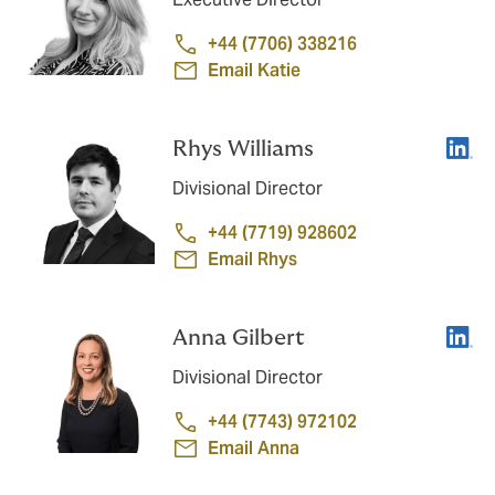
+44 (7706) 338216
Email Katie
Linke
Rhys Williams
Divisional Director
+44 (7719) 928602
Email Rhys
Linke
Anna Gilbert
Divisional Director
+44 (7743) 972102
Email Anna