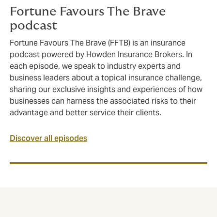
Fortune Favours The Brave
podcast
Fortune Favours The Brave (FFTB) is an insurance
podcast powered by Howden Insurance Brokers. In
each episode, we speak to industry experts and
business leaders about a topical insurance challenge,
sharing our exclusive insights and experiences of how
businesses can harness the associated risks to their
advantage and better service their clients.
Discover all episodes