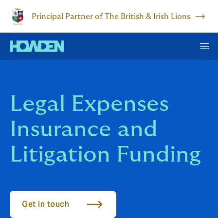
Principal Partner of The British & Irish Lions
Legal Expenses
Insurance and
Litigation Funding
Get in touch