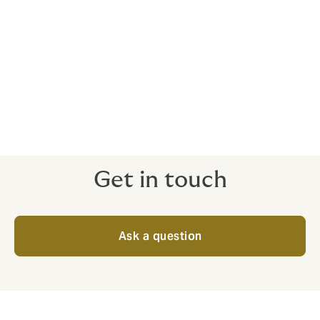
Who is the cover with?
These cases are typically viewed as individual risks,
and as such, we take them to the open market every
time. We only work with insurers who are financially
stable with a strong client base and reputation in the
sector.
Get in touch
Ask a question