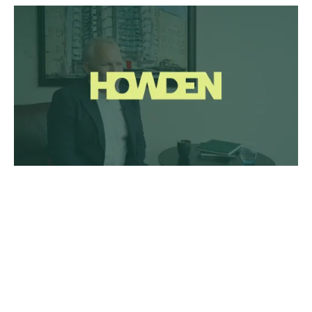
Listen to the experts
In this three-part series on litigation risk management,
we spoke to the market experts on how clients