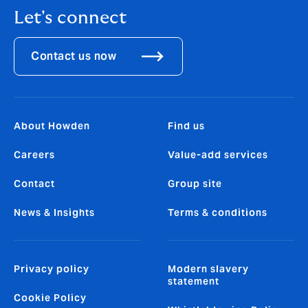
Let's connect
Contact us now
About Howden
Find us
Careers
Value-add services
Contact
Group site
News & Insights
Terms & conditions
Privacy policy
Modern slavery
statement
Cookie Policy