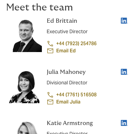
Meet the team
Linke
Ed Brittain
Executive Director
+44 (7923) 254786
Email Ed
Linke
Julia Mahoney
Divisional Director
+44 (7761) 516508
Email Julia
Linke
Katie Armstrong
Executive Director