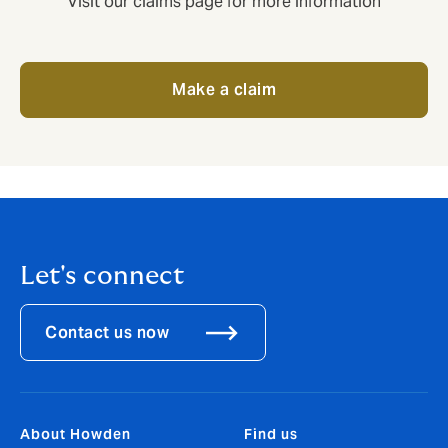
Visit our claims page for more information
Make a claim
Let's connect
Contact us now
About Howden
Find us