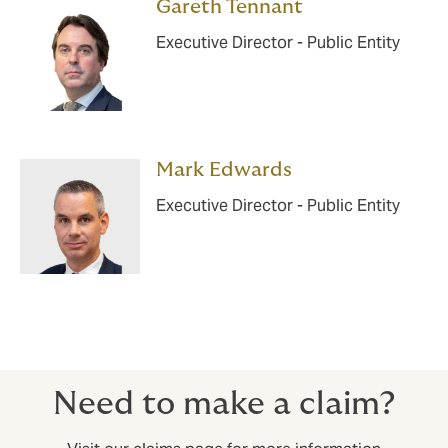
Gareth Tennant
Executive Director - Public Entity
Mark Edwards
Executive Director - Public Entity
Need to make a claim?