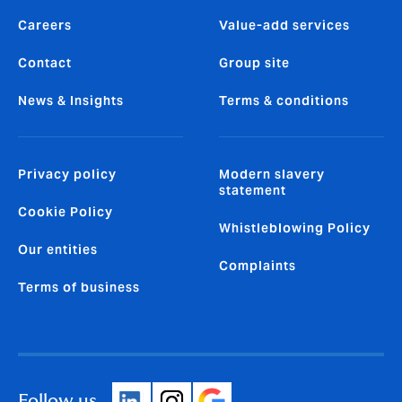
Careers
Value-add services
Contact
Group site
News & Insights
Terms & conditions
Privacy policy
Modern slavery
statement
Cookie Policy
Whistleblowing Policy
Our entities
Complaints
Terms of business
Follow us