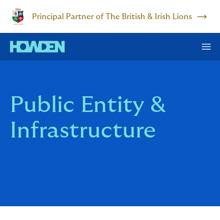
Principal Partner of The British & Irish Lions
Public Entity &
Infrastructure