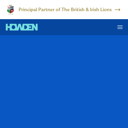
Principal Partner of The British & Irish Lions