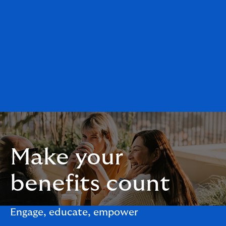
Make your
benefits count
Engage, educate, empower