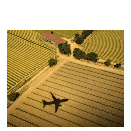
in the most expert and efficient manner. In 2024 alone,
Howden Specialty paid over $2b in claims, enabling
our clients continue business as usual with minimum
disruption.