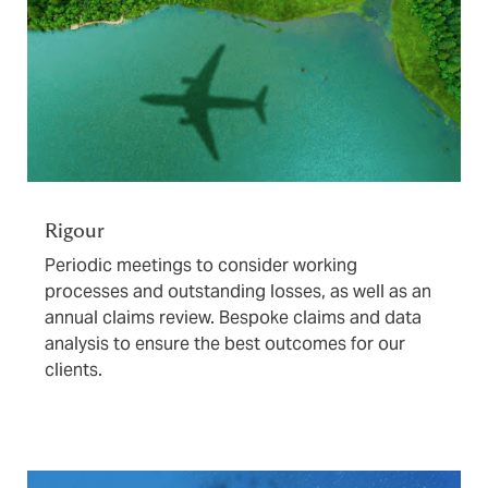
Rigour
Periodic meetings to consider working
processes and outstanding losses, as well as an
annual claims review. Bespoke claims and data
analysis to ensure the best outcomes for our
clients.