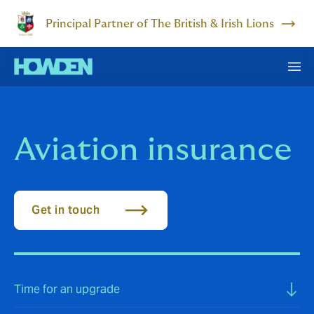
Principal Partner of The British & Irish Lions
Aviation insurance
Get in touch
Time for an upgrade