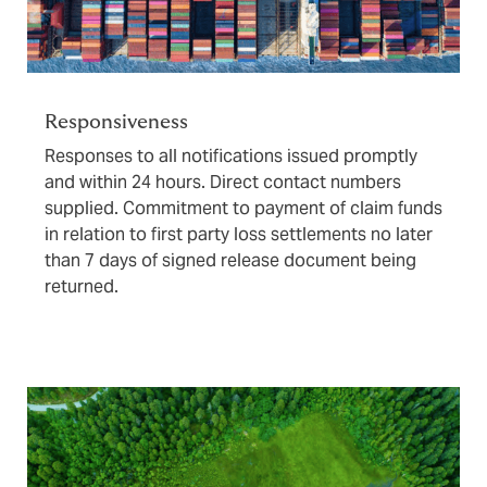
Responsiveness
Responses to all notifications issued promptly
and within 24 hours. Direct contact numbers
supplied. Commitment to payment of claim funds
in relation to first party loss settlements no later
than 7 days of signed release document being
returned.