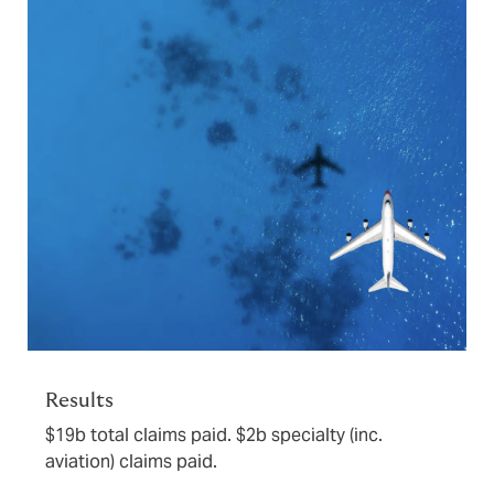
Results
$19b total claims paid. $2b specialty (inc.
aviation) claims paid.