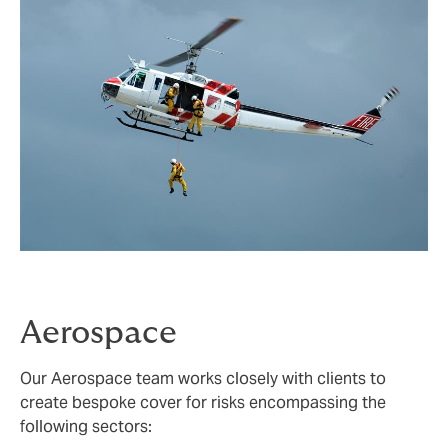
Aerospace
Our Aerospace team works closely with clients to
create bespoke cover for risks encompassing the
following sectors: