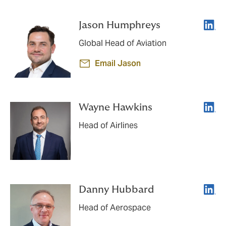
Let's connect
Linke
Jason Humphreys
Global Head of Aviation
Email Jason
Linke
Wayne Hawkins
Head of Airlines
Linke
Danny Hubbard
Head of Aerospace