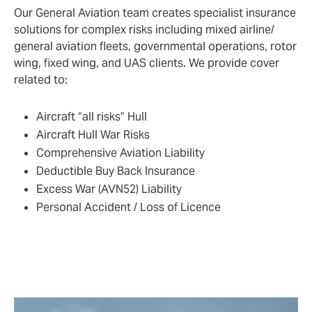
Our General Aviation team creates specialist insurance
solutions for complex risks including mixed airline/
general aviation fleets, governmental operations, rotor
wing, fixed wing, and UAS clients. We provide cover
related to:
Aircraft “all risks” Hull
Aircraft Hull War Risks
Comprehensive Aviation Liability
Deductible Buy Back Insurance
Excess War (AVN52) Liability
Personal Accident / Loss of Licence