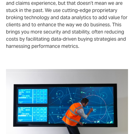
and claims experience, but that doesn’t mean we are
stuck in the past. We use cutting-edge proprietary
broking technology and data analytics to add value for
clients and to enhance the way we do business. This
brings you more security and stability, often reducing
costs by facilitating data-driven buying strategies and
harnessing performance metrics.