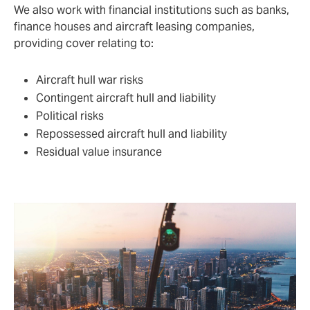
We also work with financial institutions such as banks,
finance houses and aircraft leasing companies,
providing cover relating to:
Aircraft hull war risks
Contingent aircraft hull and liability
Political risks
Repossessed aircraft hull and liability
Residual value insurance