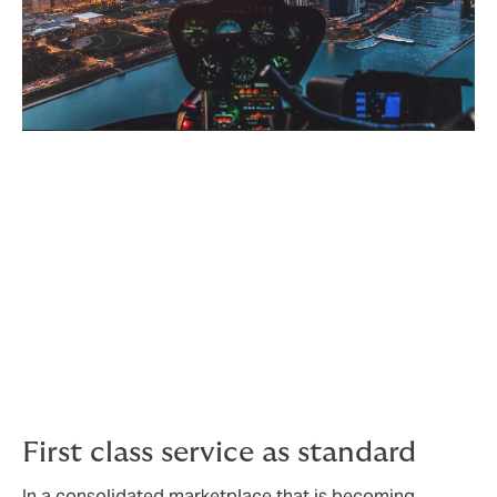
Why choose Howden?
We go the extra mile to not only create the best
possible cover, but to add value on the way by
bringing you premium service, optimal processes and
exemplary claims support.
First class service as standard
In a consolidated marketplace that is becoming