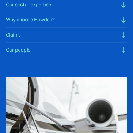
Our sector expertise
Why choose Howden?
Claims
Our people