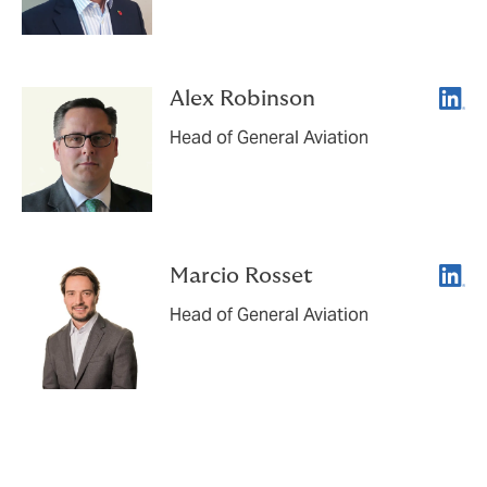
Linke
Alex Robinson
Head of General Aviation
Linke
Marcio Rosset
Head of General Aviation