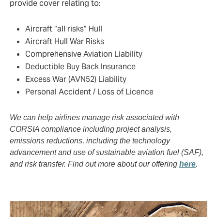
provide cover relating to:
Aircraft “all risks” Hull
Aircraft Hull War Risks
Comprehensive Aviation Liability
Deductible Buy Back Insurance
Excess War (AVN52) Liability
Personal Accident / Loss of Licence
We can help airlines manage risk associated with
CORSIA compliance including project analysis,
emissions reductions, including the technology
advancement and use of sustainable aviation fuel (SAF),
and risk transfer. Find out more about our offering
here
.