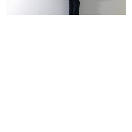
Claims advocacy
Claims is an integral part of Howden’s aviation
operation and is never outsourced. Our growing claims
team has a wealth of experience in managing claims of
all sizes and complexity. Should you need to make a
claim, we provide you with technical and strategic
support and maintain an open dialogue that keeps you
informed of your claim’s progress. This proactive
approach enables us to complete the claims process