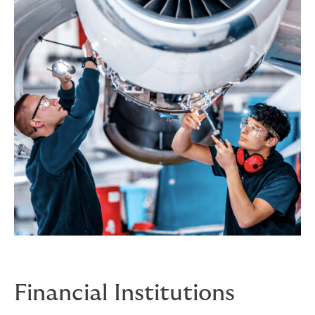
Financial Institutions