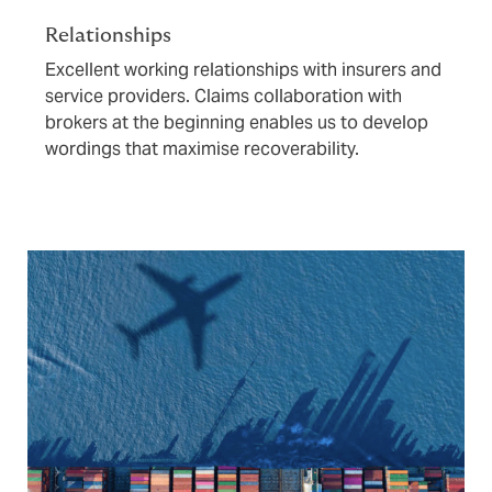
Relationships
Excellent working relationships with insurers and
service providers. Claims collaboration with
brokers at the beginning enables us to develop
wordings that maximise recoverability.