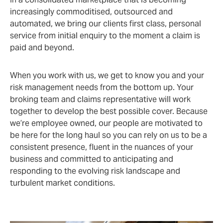
increasingly commoditised, outsourced and
automated, we bring our clients first class, personal
service from initial enquiry to the moment a claim is
paid and beyond.
When you work with us, we get to know you and your
risk management needs from the bottom up. Your
broking team and claims representative will work
together to develop the best possible cover. Because
we’re employee owned, our people are motivated to
be here for the long haul so you can rely on us to be a
consistent presence, fluent in the nuances of your
business and committed to anticipating and
responding to the evolving risk landscape and
turbulent market conditions.