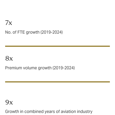
Our business is taking off
7x
No. of FTE growth (2019-2024)
8x
Premium volume growth (2019-2024)
9x
Growth in combined years of aviation industry