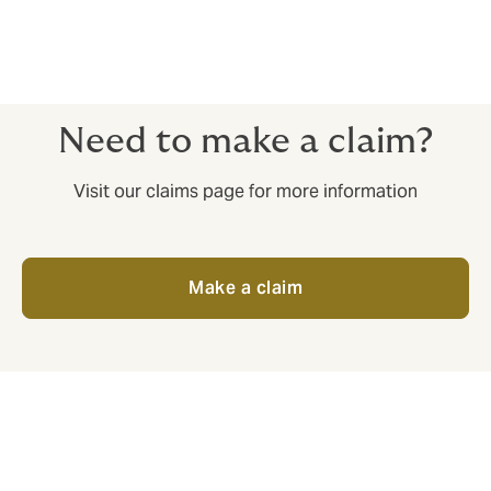
Need to make a claim?
Visit our claims page for more information
Make a claim