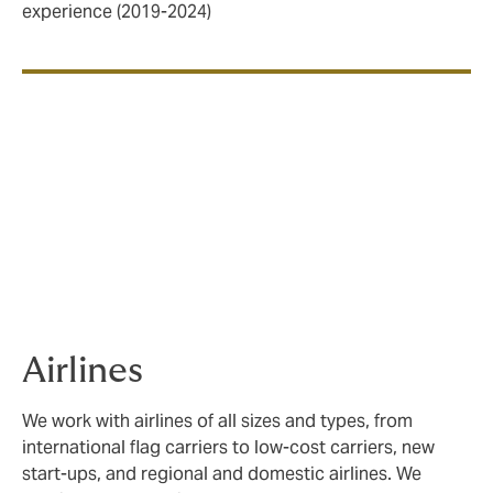
experience (2019-2024)
Our sector expertise
We cover three key sectors within Aviation;
Airlines
,
Aerospace
and
General Aviation
, with plans in place
to expand our capabilities in the space sector.
Airlines
We work with airlines of all sizes and types, from
international flag carriers to low-cost carriers, new
start-ups, and regional and domestic airlines. We