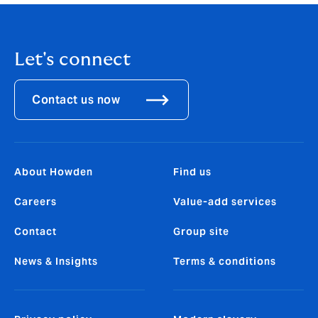
Let's connect
Contact us now
About Howden
Find us
Careers
Value-add services
Contact
Group site
News & Insights
Terms & conditions