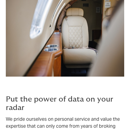
Put the power of data on your
radar
We pride ourselves on personal service and value the
expertise that can only come from years of broking