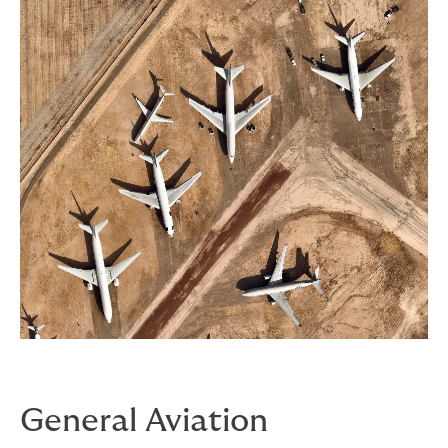
General Aviation