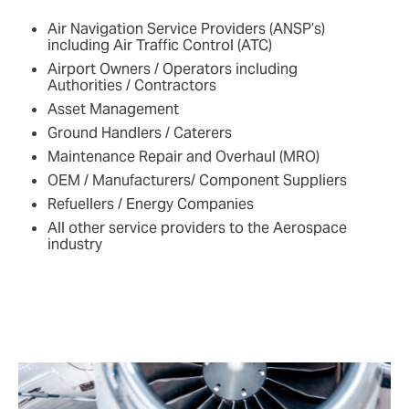
Air Navigation Service Providers (ANSP’s)
including Air Traffic Control (ATC)
Airport Owners / Operators including
Authorities / Contractors
Asset Management
Ground Handlers / Caterers
Maintenance Repair and Overhaul (MRO)
OEM / Manufacturers/ Component Suppliers
Refuellers / Energy Companies
All other service providers to the Aerospace
industry