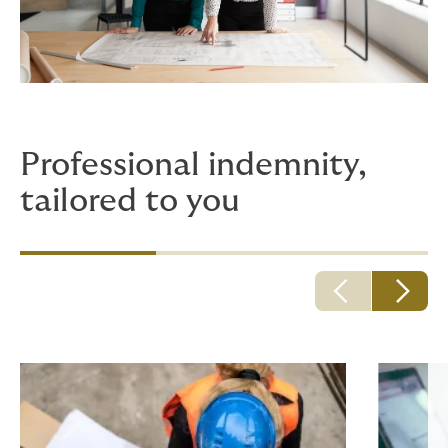
Professional indemnity,
tailored to you