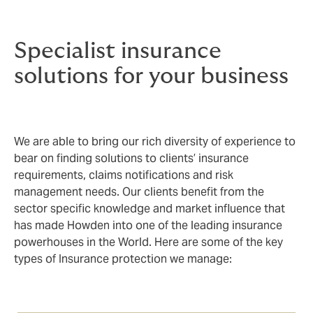
end, there’s no substitute for hard-earned experience
and focus.
Specialist insurance
solutions for your business
We are able to bring our rich diversity of experience to
bear on finding solutions to clients’ insurance
requirements, claims notifications and risk
management needs. Our clients benefit from the
sector specific knowledge and market influence that
has made Howden into one of the leading insurance
powerhouses in the World. Here are some of the key
types of Insurance protection we manage: