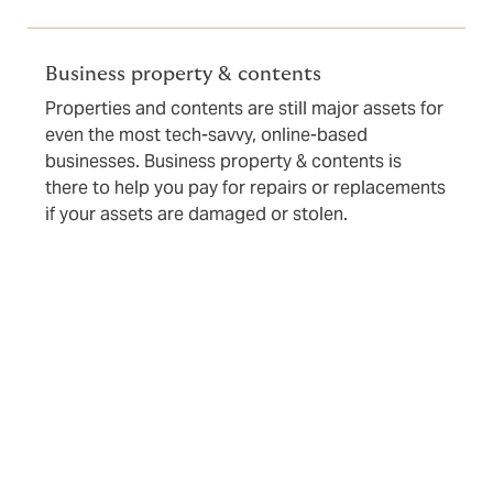
Business property & contents
Properties and contents are still major assets for
even the most tech-savvy, online-based
businesses. Business property & contents is
there to help you pay for repairs or replacements
if your assets are damaged or stolen.
Even if you don’t see a particular type of cover here or
your issue is particularly complex or challenging to
place, we almost certainly can help you get the