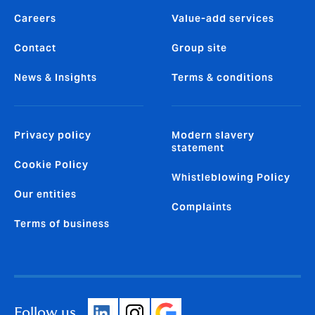
Careers
Value-add services
Contact
Group site
News & Insights
Terms & conditions
Privacy policy
Modern slavery
statement
Cookie Policy
Whistleblowing Policy
Our entities
Complaints
Terms of business
Follow us