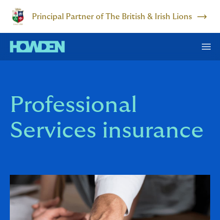
Principal Partner of The British & Irish Lions
Professional
Services insurance