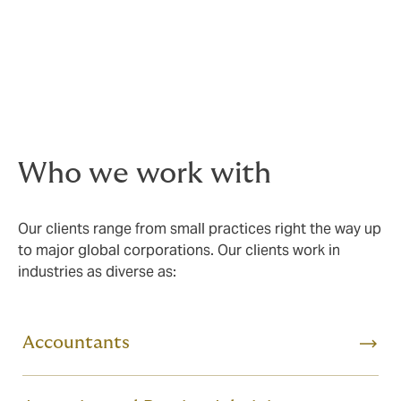
extension of their business, due to us acting like an in-
house "insurance team."
This is why so many professional services firms trust us
to manage their crucial insurance requirements year
after year.
Who we work with
Our clients range from small practices right the way up
to major global corporations. Our clients work in
industries as diverse as:
Accountants