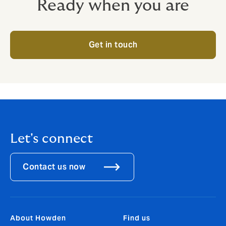
Ready when you are
Get in touch
Let's connect
Contact us now
About Howden
Find us