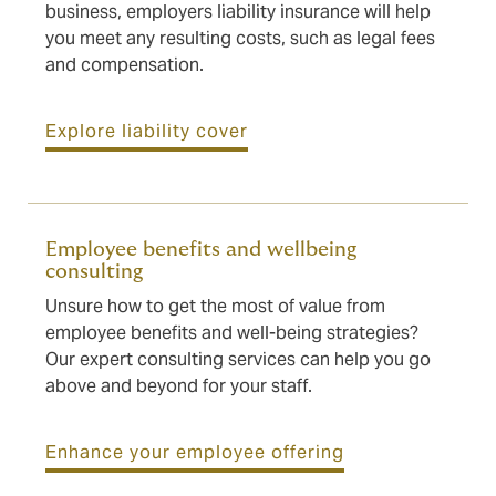
business, employers liability insurance will help
you meet any resulting costs, such as legal fees
and compensation.
Explore liability cover
Employee benefits and wellbeing
consulting
Unsure how to get the most of value from
employee benefits and well-being strategies?
Our expert consulting services can help you go
above and beyond for your staff.
Enhance your employee offering