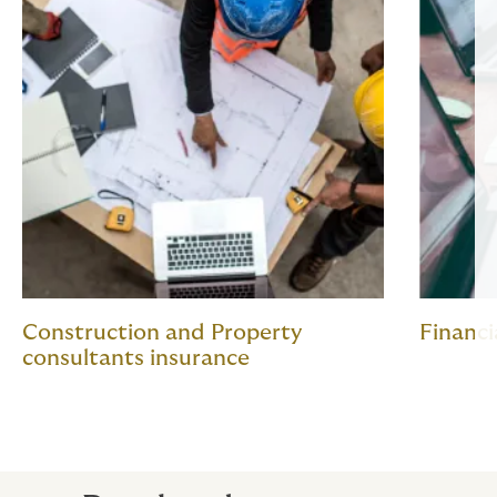
Construction and Property
Financi
consultants insurance