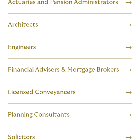
Actuaries and Pension Administrators
Architects
Engineers
Financial Advisers & Mortgage Brokers
Licensed Conveyancers
Planning Consultants
Solicitors