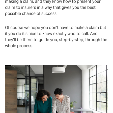
making a claim, and they know how to present your
claim to insurers in a way that gives you the best
possible chance of success.
Of course we hope you don’t have to make a claim but
if you do it’s nice to know exactly who to call. And
they’ll be there to guide you, step-by-step, through the
whole process.