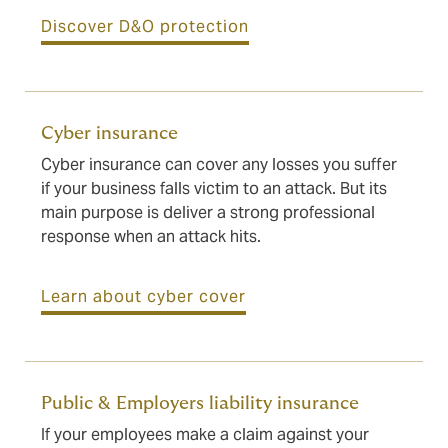
Discover D&O protection
Cyber insurance
Cyber insurance can cover any losses you suffer
if your business falls victim to an attack. But its
main purpose is deliver a strong professional
response when an attack hits.
Learn about cyber cover
Public & Employers liability insurance
If your employees make a claim against your