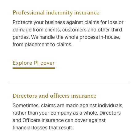
Professional indemnity insurance
Protects your business against claims for loss or
damage from clients, customers and other third
parties. We handle the whole process in-house,
from placement to claims.
Explore PI cover
Directors and officers insurance
Sometimes, claims are made against individuals,
rather than your company as a whole. Directors
and Officers insurance can cover against
financial losses that result.