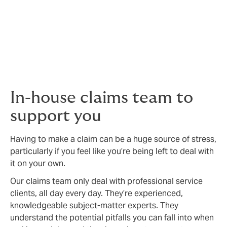
protection you need.
We thrive on solving problems and challenging the
status quo. We’ll always work the market as hard as we
can to make sure your policy is competitively priced
and as comprehensive as possible.
In-house claims team to
support you
Having to make a claim can be a huge source of stress,
particularly if you feel like you’re being left to deal with
it on your own.
Our claims team only deal with professional service
clients, all day every day. They’re experienced,
knowledgeable subject-matter experts. They
understand the potential pitfalls you can fall into when