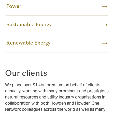
Power
Sustainable Energy
Renewable Energy
Our clients
We place over $1.4bn premium on behalf of clients
annually, working with many prominent and prestigious
natural resources and utility industry organisations in
collaboration with both Howden and Howden One
Network colleagues across the world as well as many