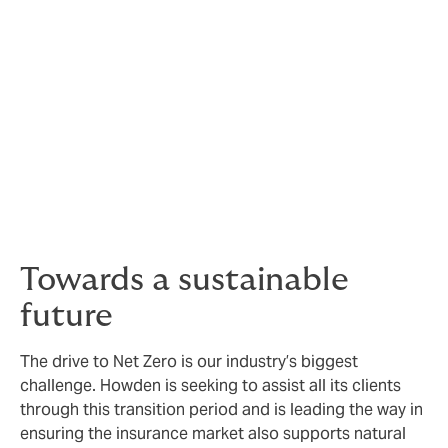
experienced engineers can support you throughout
the lifespan of your facility.
Technology & facilities
We harness technology to do business more efficiently,
including Elements X, our proprietary online trading
platform for Sustainable Energy. Our ability to provide
data more efficiently and effectively to markets has
resulted in the development of exclusive additional
capacity for clients.
Towards a sustainable
future
The drive to Net Zero is our industry’s biggest
challenge. Howden is seeking to assist all its clients
through this transition period and is leading the way in
ensuring the insurance market also supports natural