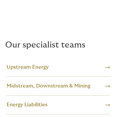
Luxembourg, Singapore and Bogota who work
together across product lines and countries, bringing
you solutions that deliver local expertise and are
backed by the power of a global broker.
Our specialist teams
Upstream Energy
Midstream, Downstream & Mining
Energy Liabilities