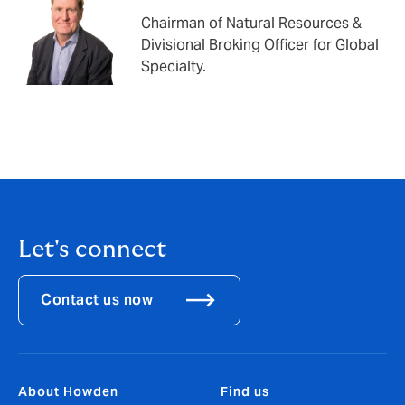
Chairman of Natural Resources &
Divisional Broking Officer for Global
Specialty.
Let's connect
Contact us now
About Howden
Find us