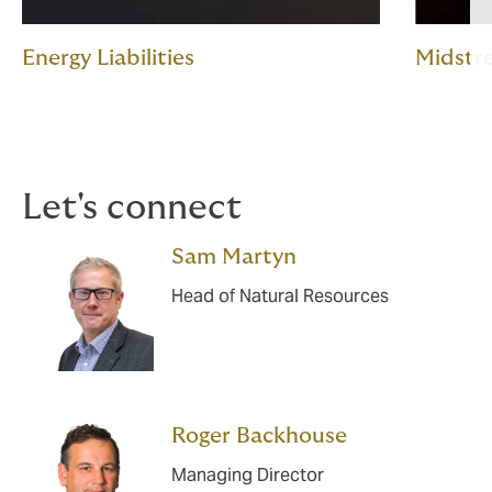
Energy Liabilities
Midstr
Let's connect
Sam Martyn
Head of Natural Resources
Roger Backhouse
Managing Director