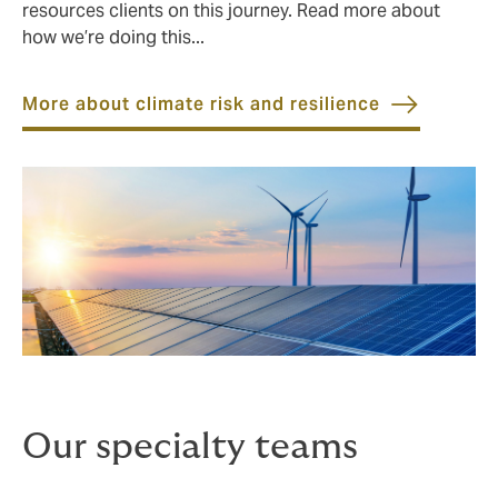
resources clients on this journey. Read more about
how we’re doing this...
More about climate risk and resilience
Our specialty teams