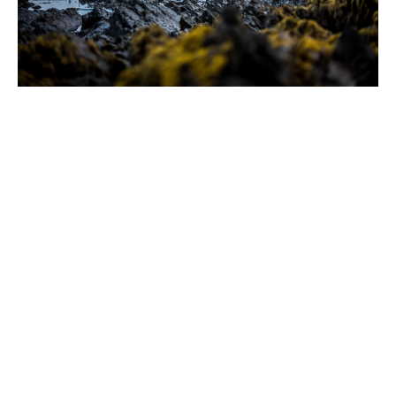
What can you expect
when working with us?
1. Personalised service and
comprehensive understanding of
your needs