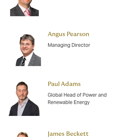
Angus Pearson
Managing Director
Paul Adams
Global Head of Power and
Renewable Energy
James Beckett