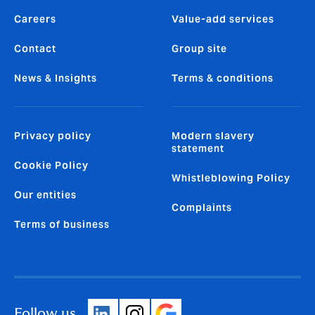
Careers
Value-add services
Contact
Group site
News & Insights
Terms & conditions
Privacy policy
Modern slavery
statement
Cookie Policy
Whistleblowing Policy
Our entities
Complaints
Terms of business
Follow us