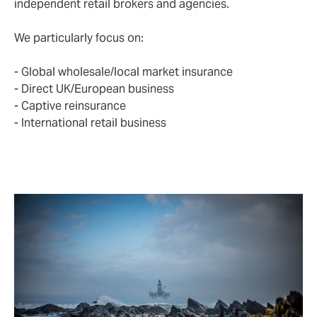
independent retail brokers and agencies.
We particularly focus on:
- Global wholesale/local market insurance
- Direct UK/European business
- Captive reinsurance
- International retail business