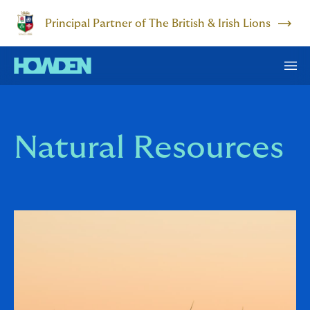
Principal Partner of The British & Irish Lions
Natural Resources