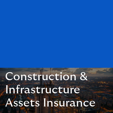
Construction &
Infrastructure
Assets Insurance