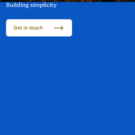
Building simplicity
Get in touch