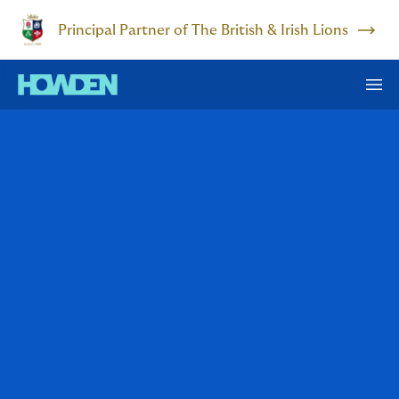
Principal Partner of The British & Irish Lions