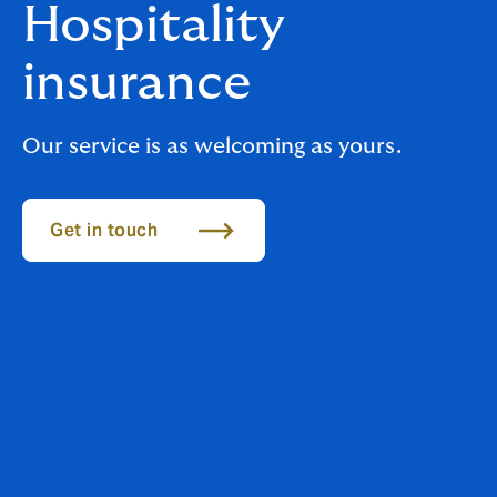
Hospitality
insurance
Our service is as welcoming as yours.
Get in touch