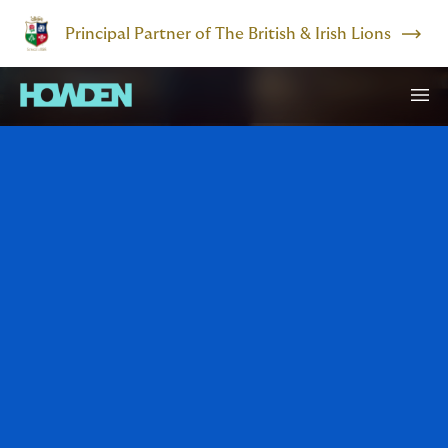
Principal Partner of The British & Irish Lions