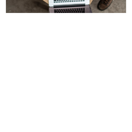
Building confidence
Giving advice for a living can be perilous – you are only
as good as your last report or project. For architects,
engineers, surveyors and associated professional
bodies, complete confidence in your insurance is as
important as confidence in your own abilities.
At Howden, we have a range of specialist teams so
that you can be assured your policy has been worded
by someone who truly understands your industry – and