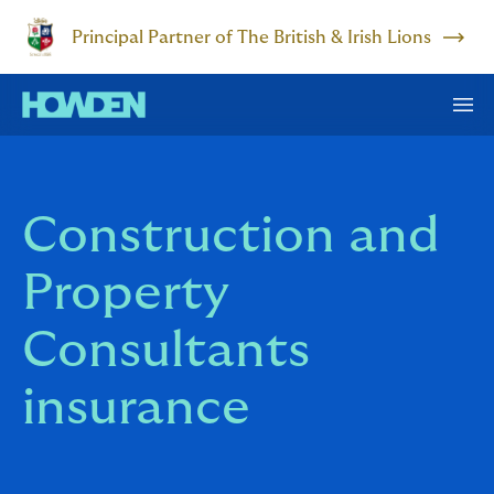
Principal Partner of The British & Irish Lions
Construction and
Property
Consultants
insurance