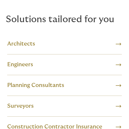
the complex risks you face.
Solutions tailored for you
Architects
Engineers
Planning Consultants
Surveyors
Construction Contractor Insurance