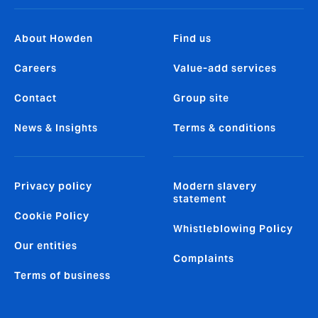
About Howden
Find us
Careers
Value-add services
Contact
Group site
News & Insights
Terms & conditions
Privacy policy
Modern slavery
statement
Cookie Policy
Whistleblowing Policy
Our entities
Complaints
Terms of business