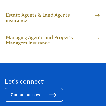
Estate Agents & Land Agents
insurance
Managing Agents and Property
Managers Insurance
Let's connect
Contact us now