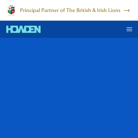
Principal Partner of The British & Irish Lions