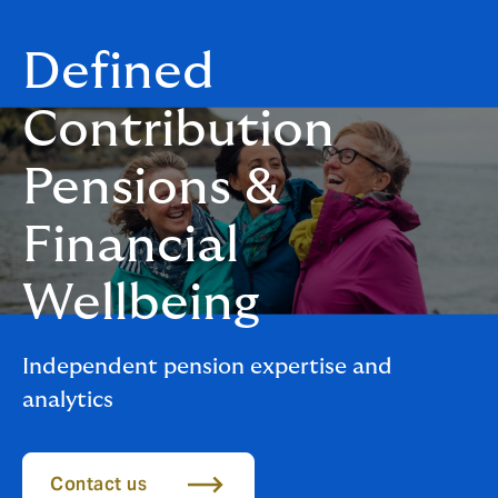
Defined
Contribution
Pension​​s &
Financial
Wellbeing
Independent pension expertise and
analytics
Contact us