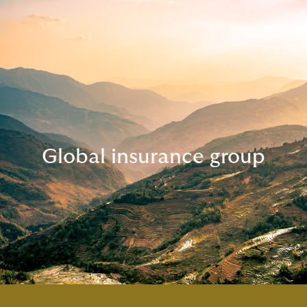
Global insurance group