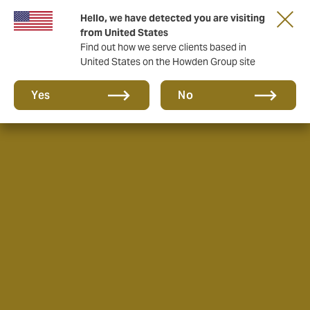
Hello, we have detected you are visiting
from United States
Find out how we serve clients based in
United States on the Howden Group site
Yes
No