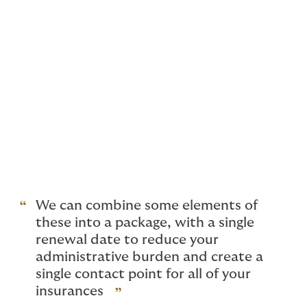
Directors’ and Officers’/Management
Liability
Buildings and Contents Insurance
(including material damage) specifically
designed for medical clinics
Business Interruption
We can combine some elements of
these into a package, with a single
renewal date to reduce your
administrative burden and create a
single contact point for all of your
insurances