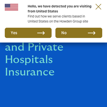
Hello, we have detected you are visiting
from United States
Find out how we serve clients based in
United States on the Howden Group site
Medical Clinics
Yes
No
and Private
Hospitals
Insurance