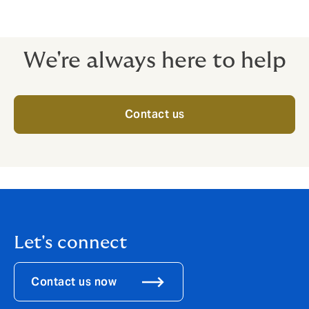
We're always here to help
Contact us
Let's connect
Contact us now