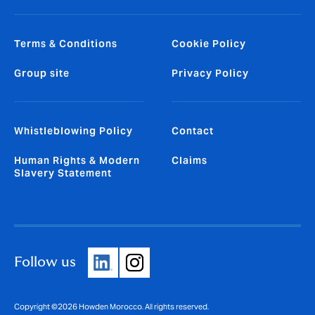
Terms & Conditions
Cookie Policy
Group site
Privacy Policy
Whistleblowing Policy
Contact
Human Rights & Modern
Claims
Slavery Statement
Follow us
Copyright ©2026 Howden Morocco. All rights reserved.