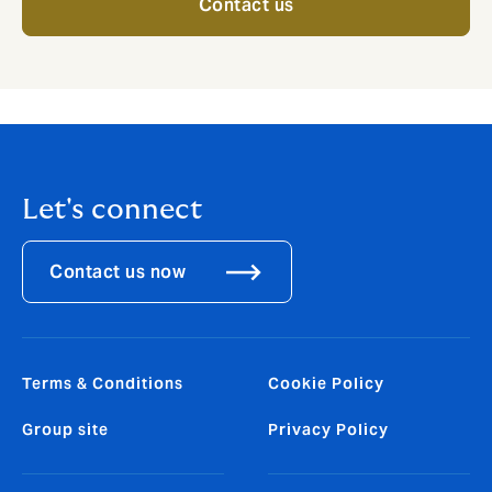
Contact us
Let's connect
Contact us now
Terms & Conditions
Cookie Policy
Group site
Privacy Policy