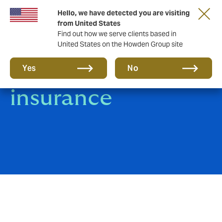
Hello, we have detected you are visiting
from United States
Find out how we serve clients based in
United States on the Howden Group site
Motor Fleet
Yes
No
insurance