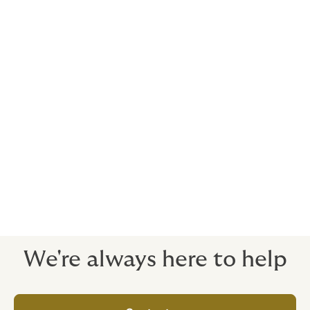
the road, subject to terms and conditions.
Funeral / burial costs
To take some financial pressure off your employees'
families if the worst happens.
24/7 Emergency Roadside Assistance Program
No matter where you are, we’ll help you get home (For
Private Cars only)
We're always here to help