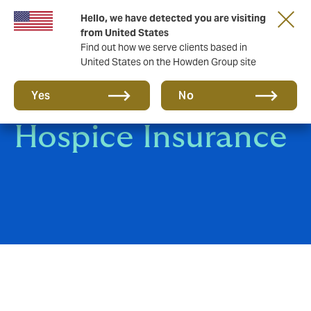
Hello, we have detected you are visiting
from United States
Find out how we serve clients based in
United States on the Howden Group site
Care Home &
Yes
No
Hospice Insurance