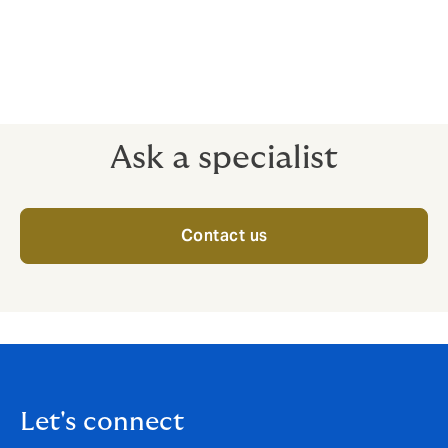
Terrorism
Ask a specialist
Contact us
Let's connect