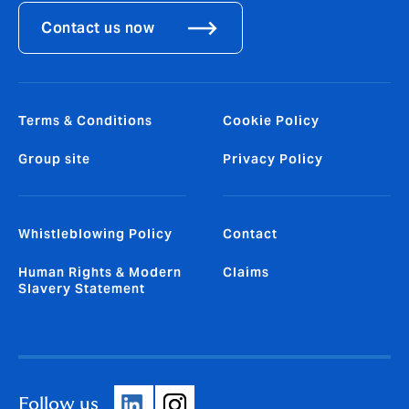
Contact us now
Terms & Conditions
Cookie Policy
Group site
Privacy Policy
Whistleblowing Policy
Contact
Human Rights & Modern
Claims
Slavery Statement
Follow us