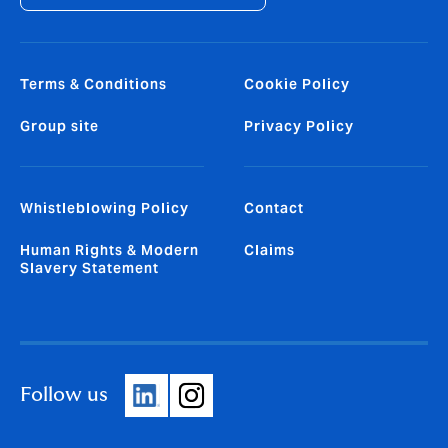
Terms & Conditions
Cookie Policy
Group site
Privacy Policy
Whistleblowing Policy
Contact
Human Rights & Modern
Claims
Slavery Statement
Follow us