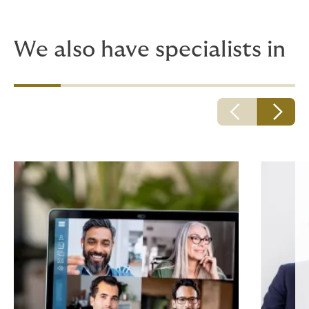
having a real expert on your side. Why risk an off-the-
peg policy and get let down where it matters?
We also have specialists in