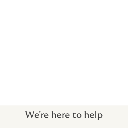
Our Real Estate team are at the forefront
of Real Estate solution development for
clients with property assets in the UK,
Europe, and beyond.
We have unmatched expertise in designing
and procuring competitively-priced
insurance solutions, ranging from owners of
single buildings to large institutional
investors with pan-European portfolios.
We're here to help