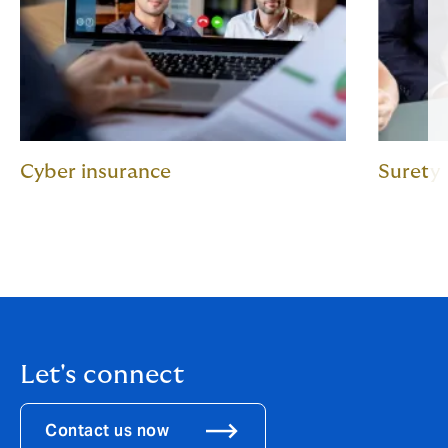
Cyber insurance
Surety
Let's connect
Contact us now