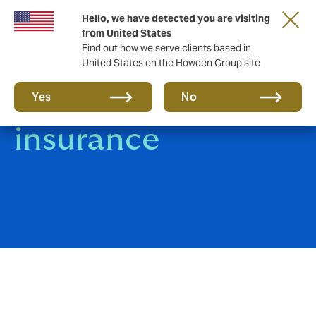
Hello, we have detected you are visiting
from United States
Find out how we serve clients based in
United States on the Howden Group site
Real Estate
Yes
No
insurance