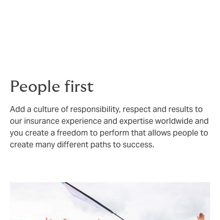
When you work at Howden we want you to bring all of
yourself to work, and we promise to do our best to
support you in every way. Our diverse experiences and
perspectives make us stronger, and we are committed
to increasing and supporting all forms of diversity.
People first
Add a culture of responsibility, respect and results to
our insurance experience and expertise worldwide and
you create a freedom to perform that allows people to
create many different paths to success.