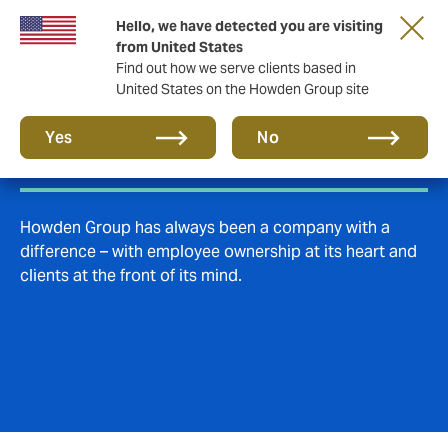
Hello, we have detected you are visiting
from United States
Find out how we serve clients based in
United States on the Howden Group site
Culture & careers
Yes
No
Howden Group has always been a company with a
difference – with employee ownership at its heart and
clients at the front of its mind.