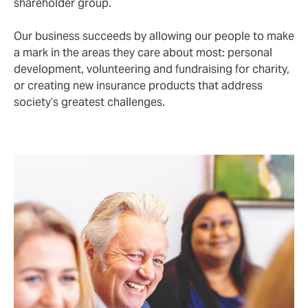
shareholder group.
Our business succeeds by allowing our people to make
a mark in the areas they care about most: personal
development, volunteering and fundraising for charity,
or creating new insurance products that address
society’s greatest challenges.