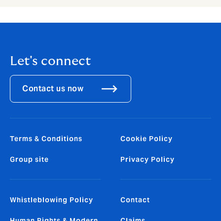
Let's connect
Contact us now
Terms & Conditions
Cookie Policy
Group site
Privacy Policy
Whistleblowing Policy
Contact
Human Rights & Modern
Claims