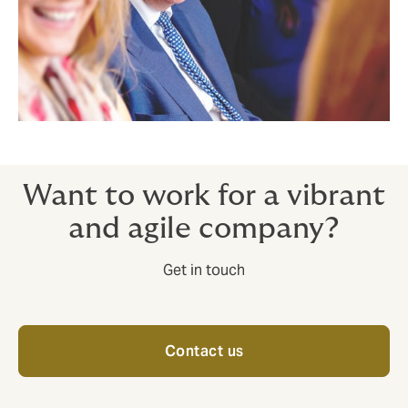
Want to work for a vibrant
and agile company?
Get in touch
Contact us