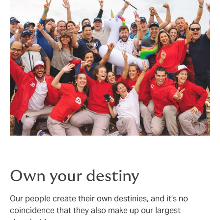
Own your destiny
Our people create their own destinies, and it’s no
coincidence that they also make up our largest