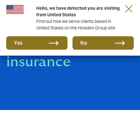
Hello, we have detected you are visiting
from United States
Find out how we serve clients based in
United States on the Howden Group site
Heavy Equipment
Yes
No
insurance