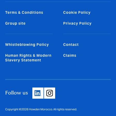
Terms & Conditions
Cookie Policy
Group site
Privacy Policy
Whistleblowing Policy
Contact
Human Rights & Modern
Claims
Slavery Statement
Follow us
Copyright ©2026 Howden Morocco. All rights reserved.