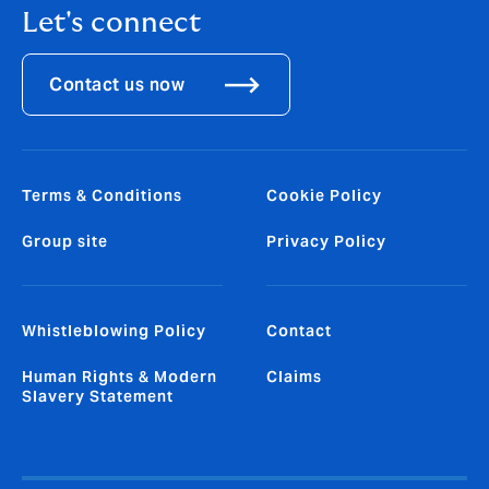
Let's connect
Contact us now
Terms & Conditions
Cookie Policy
Group site
Privacy Policy
Whistleblowing Policy
Contact
Human Rights & Modern
Claims
Slavery Statement