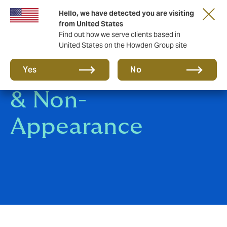
Hello, we have detected you are visiting
from United States
Find out how we serve clients based in
United States on the Howden Group site
Event Cancellation
Yes
No
& Non-
Appearance