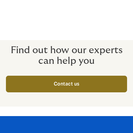
Unavoidable travel delays
Death, injury and/or illness
When non-appearance of key people is a deal-breaker
for the attendees, the insurance is ready to protect.
Find out how our experts
can help you
Contact us