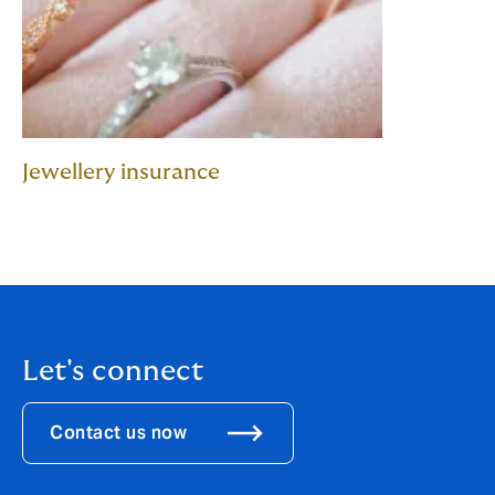
Jewellery insurance
Let's connect
Contact us now