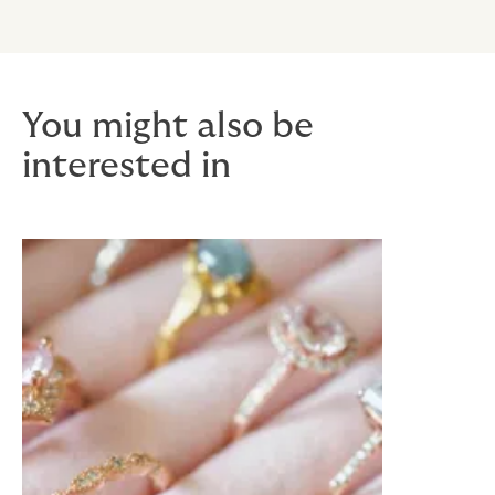
You might also be
interested in