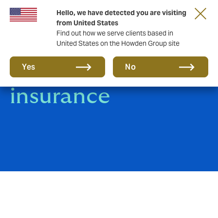
Hello, we have detected you are visiting
from United States
Find out how we serve clients based in
United States on the Howden Group site
General Specie
Yes
No
insurance