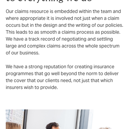
Our claims resource is embedded within the team and
where appropriate it is involved not just when a claim
occurs but in the design and the writing of our policies.
This leads to as smooth a claims process as possible.
We have a track record of negotiating and settling
large and complex claims across the whole spectrum
of our business.
We have a strong reputation for creating insurance
programmes that go well beyond the norm to deliver
the cover that our clients need, not just that which
insurers wish to provide.