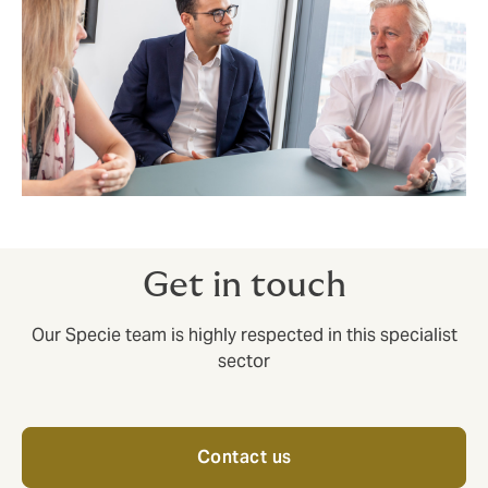
Get in touch
Our Specie team is highly respected in this specialist
sector
Contact us