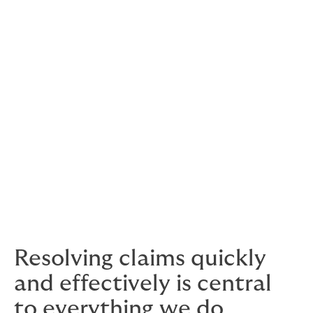
We have access to the entire market that writes this
unique coverage.
Type of clients we work with:
Dedicated Cryptocurrency Custodians
Coin Exchanges which offer deep cold
storage
Financial Institutions looking to keep their
own assets offline
Resolving claims quickly
and effectively is central
to everything we do