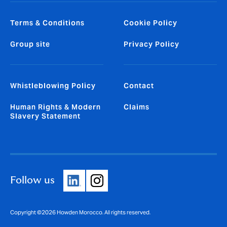
Terms & Conditions
Cookie Policy
Group site
Privacy Policy
Whistleblowing Policy
Contact
Human Rights & Modern
Claims
Slavery Statement
Follow us
Copyright ©2026 Howden Morocco. All rights reserved.