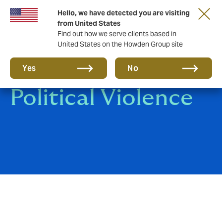
Hello, we have detected you are visiting
from United States
Find out how we serve clients based in
United States on the Howden Group site
Terrorism and
Yes
No
Political Violence