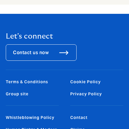
Let's connect
Contact us now
Terms & Conditions
Cookie Policy
Group site
Privacy Policy
Whistleblowing Policy
Contact