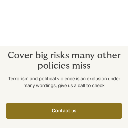
action in kidnap and ransom situations.
5. Crisis response insurance
Provides an expert response to situations such as
natural disasters and political upheaval.
Cover big risks many other
policies miss
Terrorism and political violence is an exclusion under
many wordings, give us a call to check
Contact us