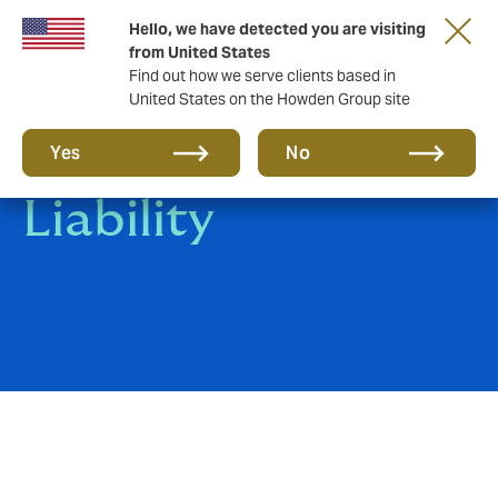
Hello, we have detected you are visiting
from United States
Find out how we serve clients based in
United States on the Howden Group site
Clinical Trials
Yes
No
Liability