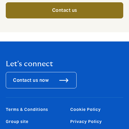
Contact us
Let's connect
Contact us now
Terms & Conditions
Cookie Policy
Group site
Privacy Policy