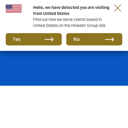
Hello, we have detected you are visiting
from United States
Find out how we serve clients based in
United States on the Howden Group site
Mining insurance
Yes
No
With a constantly increasing demand for