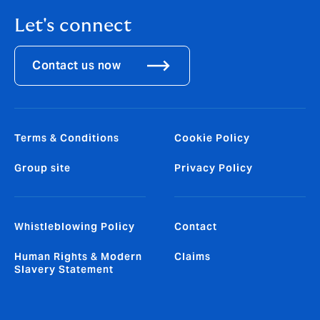
Let's connect
Contact us now
Terms & Conditions
Cookie Policy
Group site
Privacy Policy
Whistleblowing Policy
Contact
Human Rights & Modern
Claims
Slavery Statement