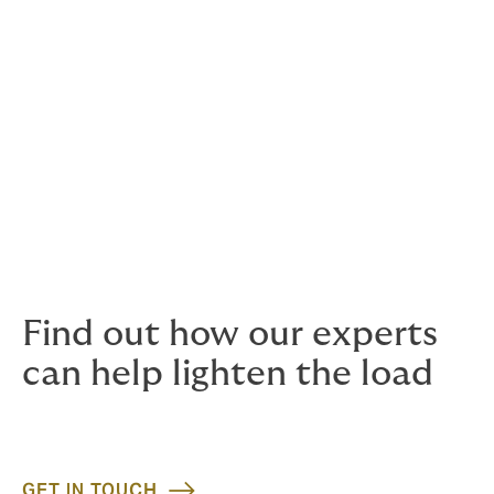
Employers Liability
Expat insurance programmes
General third party liability
Performance bonds
Reinstatement bonds
Subsidence liabilities
Underground and surface machinery
Worker to worker liabilities
Find out how our experts
can help lighten the load
GET IN TOUCH