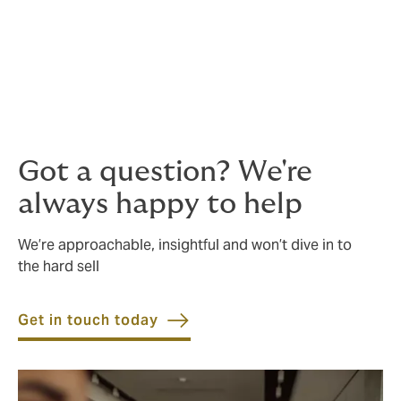
Whether you are an airline, airport, manufacturer,
cargo operator or any type of associated service
provider, we can arrange a bespoke, comprehensive
policy wording that provides the maximum peace of
mind for a competitive price.
Got a question? We're
always happy to help
We’re approachable, insightful and won’t dive in to
the hard sell
Get in touch today