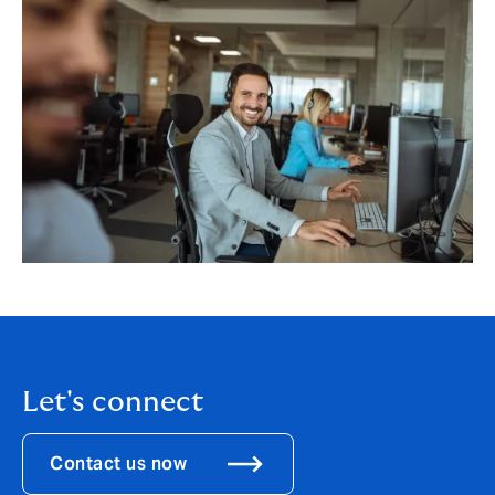
Let's connect
Contact us now