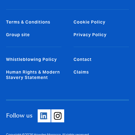
Terms & Conditions
Cookie Policy
Group site
Privacy Policy
Whistleblowing Policy
Contact
Human Rights & Modern
Claims
Slavery Statement
Follow us
Copyright ©2026 Howden Morocco. All rights reserved.