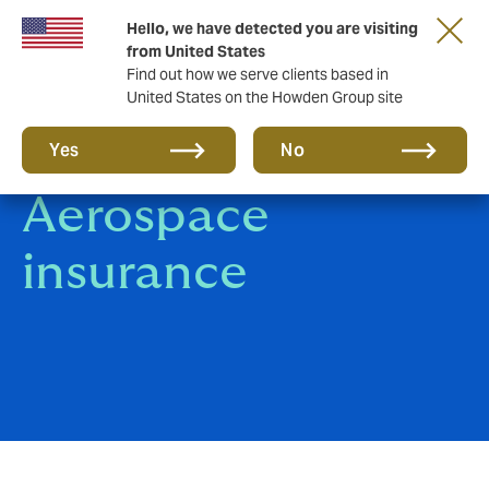
Hello, we have detected you are visiting
from United States
Find out how we serve clients based in
United States on the Howden Group site
Aviation &
Yes
No
Aerospace
insurance