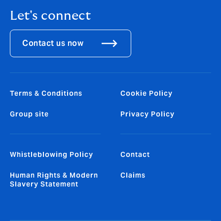
Let's connect
Contact us now
Terms & Conditions
Cookie Policy
Group site
Privacy Policy
Whistleblowing Policy
Contact
Human Rights & Modern
Claims
Slavery Statement