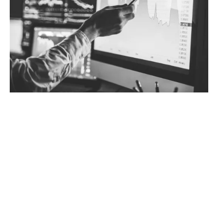
Why choose tailored Trade Credit insurance?
Taking a tailored approach is more cost-effective
compared to selection on a whole turnover basis,
whereby the entirety of your sales is considered under
the blanket of one monolithic policy with identical,
often rigid, terms and conditions.