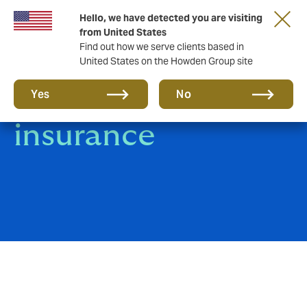
Hello, we have detected you are visiting
from United States
Find out how we serve clients based in
United States on the Howden Group site
Trade Credit
Yes
No
insurance