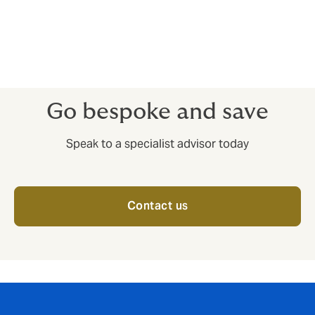
insolvencies – having access to market insights before
you complete deals can help you train your sales
efforts on companies that have a good reputation for
paying up.
Go bespoke and save
Speak to a specialist advisor today
Contact us