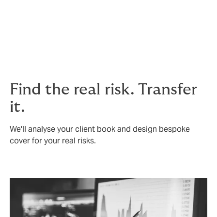
If the debt collector can’t collect all of the payment
that you were due, we can help you submit an
insurance claim. In this instance, the insurer could pay
up to 90% of the insured debt and the collection
expenses.
Find the real risk. Transfer
it.
We'll analyse your client book and design bespoke
cover for your real risks.