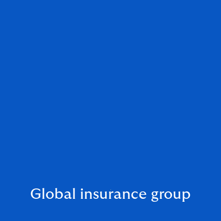
Global insurance group