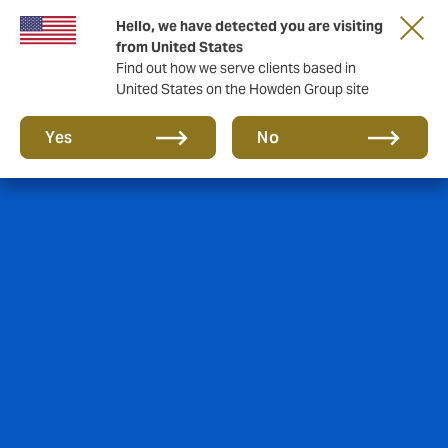
Hello, we have detected you are visiting
from United States
Find out how we serve clients based in
United States on the Howden Group site
Yes
No