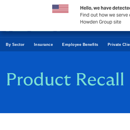
Business & Corporate
Hello, we have detecte
Find out how we serve c
Howden Group site
By Sector
Insurance
Employee Benefits
Private Cli
Product Recall