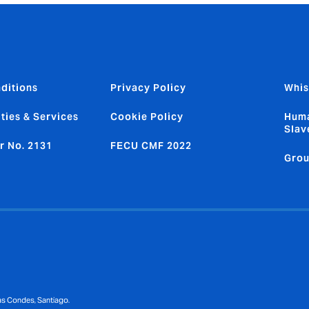
ditions
Privacy Policy
Whis
ties & Services
Cookie Policy
Huma
Slav
r No. 2131
FECU CMF 2022
Grou
Las Condes, Santiago.