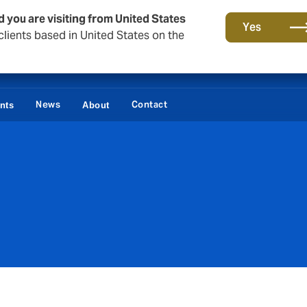
d you are visiting from United States
Yes
lients based in United States on the
News
Contact
ents
About