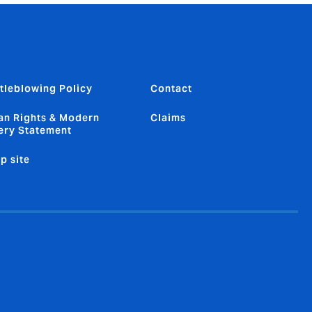
tleblowing Policy
Contact
n Rights & Modern
Claims
ery Statement
p site