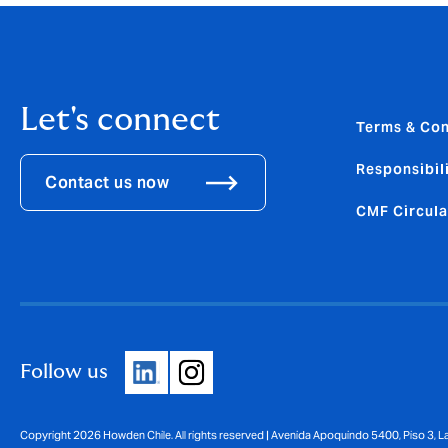
Let's connect
Terms & Con
Responsibili
Contact us now
CMF Circula
Follow us
Copyright 2026 Howden Chile. All rights reserved | Avenida Apoquindo 5400, Piso 3, 