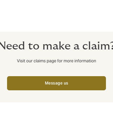
nt franchisees. We can also cover large, corporate entities. Ca
Need to make a claim
Visit our claims page for more information
Message us