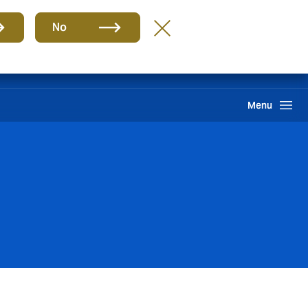
Group
EN
No
Claims
Howden One Network
Search
Menu