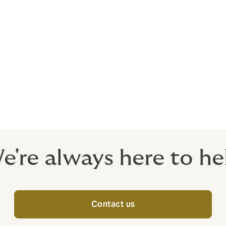
ith?
ing insurers, connecting with both local markets and the Llo
 financial stability.
rance needs to be completely bespoke.
nd options.
e're always here to he
Contact us