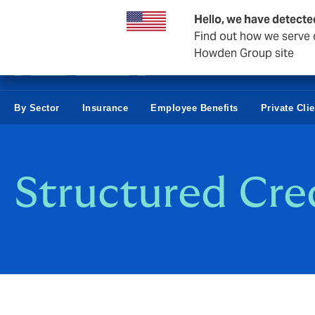
Business & Corporate
Hello, we have detecte
Find out how we serve c
Howden Group site
By Sector
Insurance
Employee Benefits
Private Cli
Structured Cred