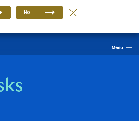
Group
EN
No
Claims
Howden One Network
Search
Menu
sks