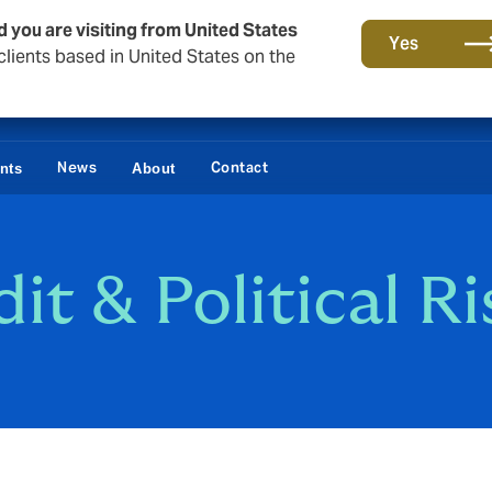
d you are visiting from United States
Yes
lients based in United States on the
News
Contact
ents
About
it & Political Ri