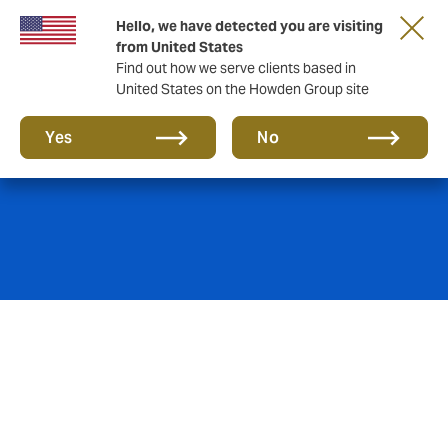
Hello, we have detected you are visiting
from United States
Find out how we serve clients based in
United States on the Howden Group site
Education
Yes
No