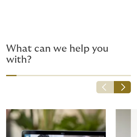
looked into Professional Liability cover?
Are your students using your internet
connection to stream videos, connect to a
VPN or download other potentially harmful
files? Have you considered your cyber risks?
What can we help you
with?