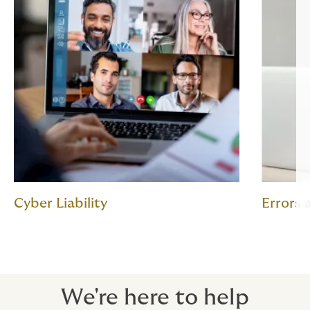
Cyber Liability
Errors
We're here to help