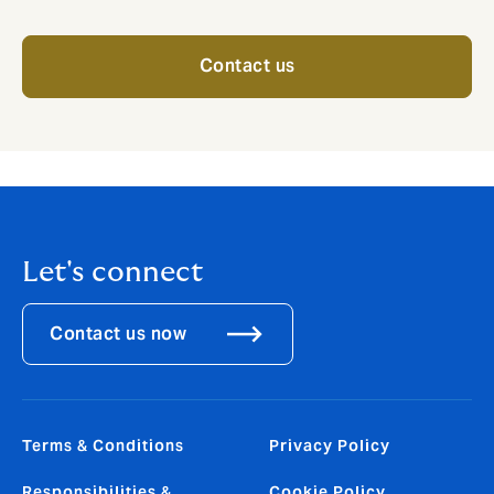
Contact us
Let's connect
Contact us now
Terms & Conditions
Privacy Policy
Responsibilities &
Cookie Policy