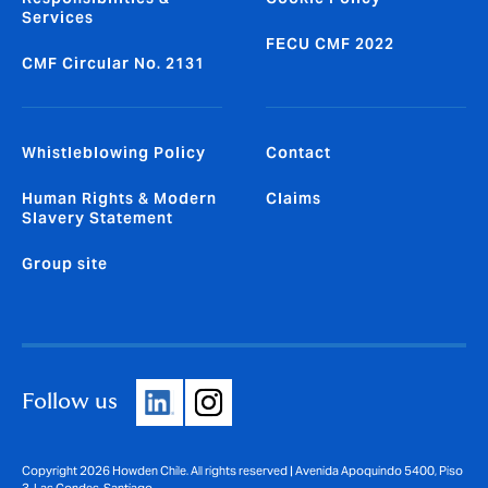
Services
FECU CMF 2022
CMF Circular No. 2131
Whistleblowing Policy
Contact
Human Rights & Modern
Claims
Slavery Statement
Group site
Follow us
Copyright 2026 Howden Chile. All rights reserved | Avenida Apoquindo 5400, Piso
3, Las Condes, Santiago.