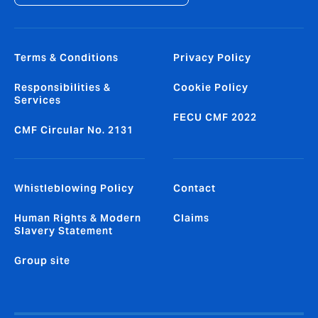
Terms & Conditions
Privacy Policy
Responsibilities &
Cookie Policy
Services
FECU CMF 2022
CMF Circular No. 2131
Whistleblowing Policy
Contact
Human Rights & Modern
Claims
Slavery Statement
Group site