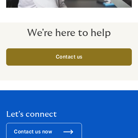
We're here to help
Contact us
Let's connect
Contact us now