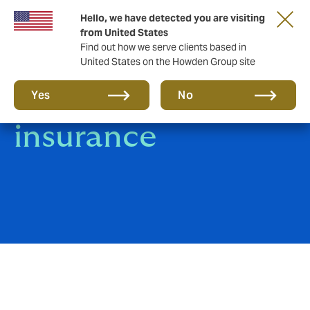
Hello, we have detected you are visiting
from United States
Find out how we serve clients based in
United States on the Howden Group site
Group Medical
Yes
No
insurance