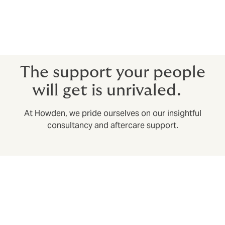
Premium refunds
The better Group Medical policies offer a premium
refund if you meet a certain utilisation ratio (going a
specified amount of time without a claim).
The support your people
will get is unrivaled.
At Howden, we pride ourselves on our insightful
consultancy and aftercare support.
Swift claims settlement with our own in-house
claims department