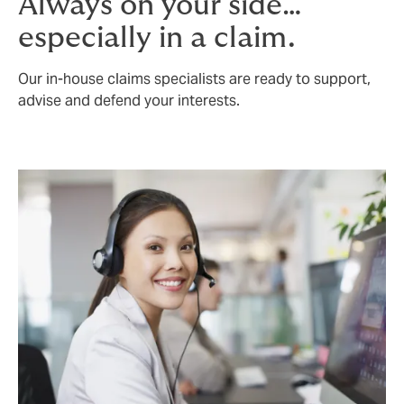
Always on your side…
especially in a claim.
Our in-house claims specialists are ready to support,
advise and defend your interests.